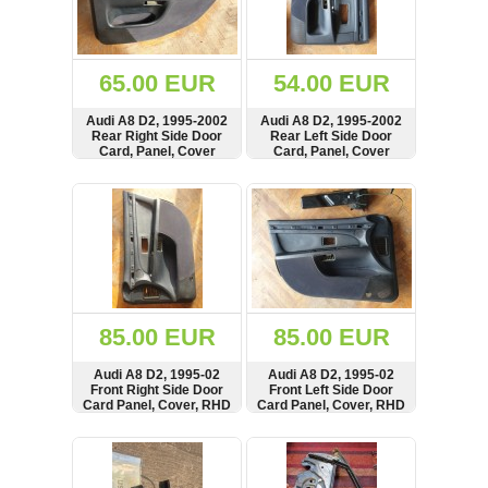
OTHERS
(402)
Dacia
Duster
65.00 EUR
54.00 EUR
2019
(42)
Audi A8 D2, 1995-2002
Audi A8 D2, 1995-2002
Rear Right Side Door
Rear Left Side Door
Card, Panel, Cover
Card, Panel, Cover
SHOW
BUY
SHOW
BUY
Log
in
Register
85.00 EUR
85.00 EUR
Audi A8 D2, 1995-02
Audi A8 D2, 1995-02
Front Right Side Door
Front Left Side Door
Card Panel, Cover, RHD
Card Panel, Cover, RHD
SHOW
BUY
SHOW
BUY