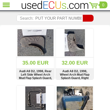
0
CLOSE
Audi
Search:
(3820)
BMW
(1853)
Citroen
(2040)
Chrysler
(1180)
Ford
35.00 EUR
32.00 EUR
(1571)
Honda
Audi A8 D2, 1998, Rear
Audi A8 D2, 1998,
Left Side Wheel Arch
Wheel Arch Mud Flap
(136)
Mud Flap Splash Guard,
Splash Guard, Right
Hyundai
4D0075101, 4D0821821
Side, 4D0821822,
4D0075101
Getz
SHOW
BUY
SHOW
BUY
(11)
Jaguar
(975)
Jeep