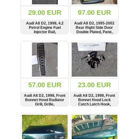
(172)
KIA
29.00 EUR
97.00 EUR
(30)
Audi A8 D2, 1998, 4.2
Audi A8 D2, 1995-2002
LAND
Petrol Engine Fuel
Rear Right Side Door
ROVER
Injector Rail,
Double Plated, Pane,
(3964)
077133681G
Twin Window, Glass,
Regulator, Frame,
SHOW
BUY
SHOW
BUY
Mazda
motor not included,
(192)
Rechts Langen,
4D0839398B
Mercedes
(8558)
Mitsubishi
(207)
57.00 EUR
23.00 EUR
Nissan
(112)
Audi A8 D2, 1998, Front
Audi A8 D2, 1998, Front
Opel
Bonnet Hood Radiator
Bonnet Hood Lock
Grill, Grille,
Catch Latch Hook,
(1098)
4D0853651B
4D0823485C
SHOW
BUY
SHOW
BUY
Peugeot
(1219)
Porsche
(799)