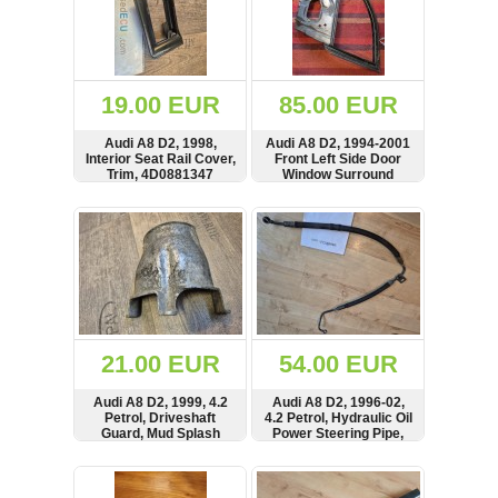
19.00 EUR
85.00 EUR
Audi A8 D2, 1998,
Audi A8 D2, 1994-2001
Interior Seat Rail Cover,
Front Left Side Door
Trim, 4D0881347
Window Surround
Frame
SHOW
BUY
SHOW
BUY
21.00 EUR
54.00 EUR
Audi A8 D2, 1999, 4.2
Audi A8 D2, 1996-02,
Petrol, Driveshaft
4.2 Petrol, Hydraulic Oil
Guard, Mud Splash
Power Steering Pipe,
Cover, 4D0407721
Hose, 8D2422893K,
8D2422893
SHOW
BUY
SHOW
BUY