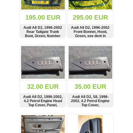
Renault
(6662)
Rover
195.00 EUR
295.00 EUR
75
(120)
Audi A8 D2, 1996-2002
Audi A8 D2, 1996-2002
Rear Tailgate Trunk
Front Bonnet, Hood,
Toyota
Boot, Green, Number
Green, see dent in
(198)
Plate Light, Lamp
picture
SHOW
BUY
SHOW
BUY
SAAB
9000
(429)
Saab
(124)
Skoda
(476)
32.00 EUR
35.00 EUR
Subaru
Audi A8 D2, 1996-2002,
Audi A8 D2, S8, 1996-
(16)
4.2 Petrol Engine Head
2002, 4.2 Petrol Engine
Top Cover, Panel,
Top Cover,
Volvo
077103723C,
077103724C,
(5905)
2900400889
2900400869
SHOW
BUY
SHOW
BUY
VW
(2141)