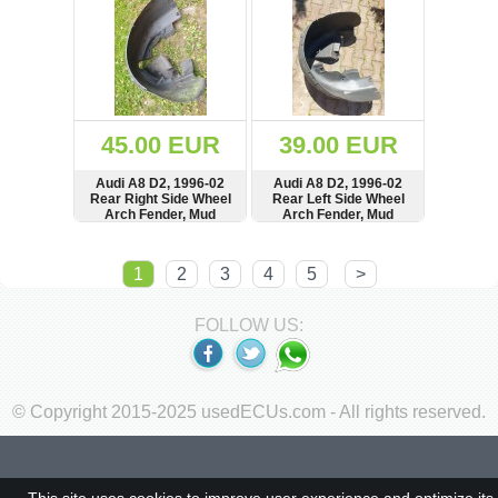
4D0853704
45.00 EUR
39.00 EUR
Audi A8 D2, 1996-02
Audi A8 D2, 1996-02
Rear Right Side Wheel
Rear Left Side Wheel
Arch Fender, Mud
Arch Fender, Mud
Splash Guard, Shield,
Splash Guard,
4D0810172A
4D0810171A
SHOW
BUY
SHOW
BUY
1
2
3
4
5
>
FOLLOW US:
© Copyright 2015-2025 usedECUs.com - All rights reserved.