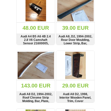
48.00 EUR
39.00 EUR
Audi A4 B5 A6 4B 2.4
Audi A8, D2, 1994-2002,
2.8 V6 Camshaft
Rear Door Moulding,
Sensor 21600005,
Lower Strip, Bar,
C2713007
4D0854
SHOW
BUY
SHOW
BUY
143.00 EUR
29.00 EUR
Audi A8 D2, 1994-2002,
Audi A8 D2, 1998,
Roof Chrome Strip
Interior Wooden Panel,
Molding, Bar, Plate,
Trim, Cover
Long Version,
4D0853704B,
SHOW
BUY
SHOW
BUY