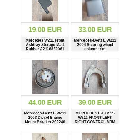
19.00 EUR
33.00 EUR
Mercedes W211 Front
Mercedes-Benz E W211
Ashtray Storage Matt
2004 Steering wheel
Rubber A2116830061
column trim
A1715400545
Palmagrau
SHOW
BUY
SHOW
BUY
44.00 EUR
39.00 EUR
Mercedes-Benz E W211
MERCEDES E-CLASS
2003 Diesel Engine
W211 FRONT LEFT,
Mount Bracket 202240
RIGHT CONTROL ARM
UPPER WISHBONE
A2113300138
SHOW
BUY
SHOW
BUY