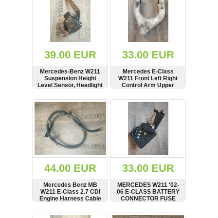
39.00 EUR
33.00 EUR
Mercedes-Benz W211
Mercedes E-Class
Suspension Height
W211 Front Left Right
Level Sensor, Headlight
Control Arm Upper
Level Control
Wishbone
A0105427717
A2113300138
SHOW
BUY
SHOW
BUY
44.00 EUR
33.00 EUR
Mercedes Benz MB
MERCEDES W211 '02-
W211 E-Class 2.7 CDI
06 E-CLASS BATTERY
Engine Harness Cable
CONNECTOR FUSE
Set Battery Cable
FEED BOX
A2115460641
SHOW
BUY
SHOW
BUY