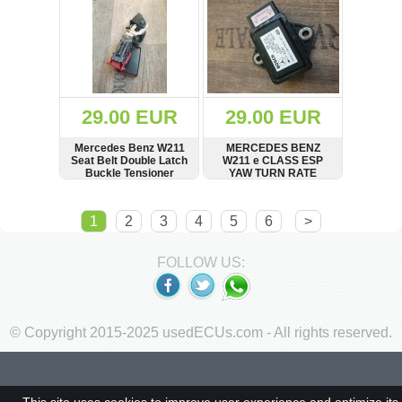
29.00 EUR
29.00 EUR
Mercedes Benz W211
MERCEDES BENZ
Seat Belt Double Latch
W211 e CLASS ESP
Buckle Tensioner
YAW TURN RATE
A2118603869,
SENSOR A0035420318
305396400
0265005267
SHOW
BUY
SHOW
BUY
1
2
3
4
5
6
>
FOLLOW US:
© Copyright 2015-2025 usedECUs.com - All rights reserved.