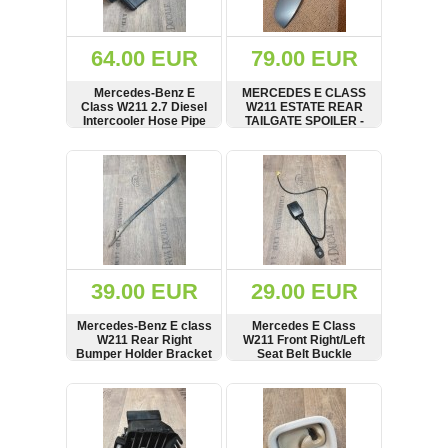
Renault
(6662)
Rover
64.00 EUR
79.00 EUR
75
(120)
Mercedes-Benz E
MERCEDES E CLASS
Class W211 2.7 Diesel
W211 ESTATE REAR
Toyota
Intercooler Hose Pipe
TAILGATE SPOILER -
(198)
A2115284982 and Air
2117900188
Intake Resonator
SHOW
BUY
SHOW
BUY
SAAB
A2115280308
9000
(429)
Saab
(124)
Skoda
(476)
39.00 EUR
29.00 EUR
Subaru
Mercedes-Benz E class
Mercedes E Class
(16)
W211 Rear Right
W211 Front Right/Left
Bumper Holder Bracket
Seat Belt Buckle
Volvo
Carrier A2118851920
2118603369
(5907)
SHOW
BUY
SHOW
BUY
VW
(2141)