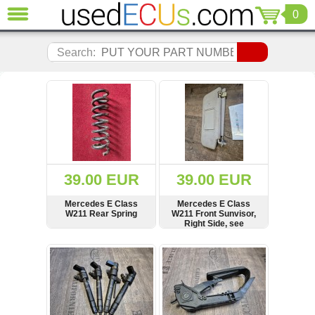
0
CLOSE
Audi
Search:
(3821)
BMW
(1853)
Citroen
(2041)
Chrysler
(1180)
Ford
39.00 EUR
39.00 EUR
(1573)
Honda
Mercedes E Class
Mercedes E Class
W211 Rear Spring
W211 Front Sunvisor,
(136)
Right Side, see
Hyundai
condition, 101--030330
Getz
SHOW
BUY
SHOW
BUY
(11)
Jaguar
(975)
Jeep