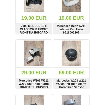
OTHERS
(402)
Dacia
Duster
19.00 EUR
19.00 EUR
2019
(42)
2003 MERCEDES E
Mercedes Benz W211
CLASS W211 FRONT
Interior Part Hook
RIGHT DASHBOARD
9918002269
AIR VENT 2118300654
SHOW
BUY
SHOW
BUY
Log
in
Register
29.00 EUR
69.00 EUR
Mercedes W203 W211
Mercedes W203 W211
W209 Anti Theft Alarm
W209 Anti Theft Alarm
BRACKET HOUSING
Horn Siren Sensor
A2038203826
A2038203826
SHOW
BUY
SHOW
BUY