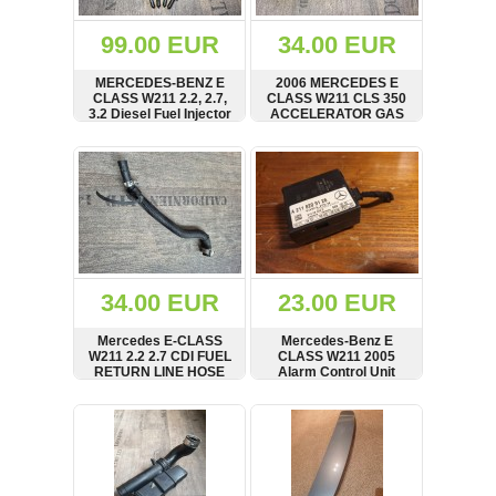
(172)
KIA
99.00 EUR
34.00 EUR
(30)
MERCEDES-BENZ E
2006 MERCEDES E
LAND
CLASS W211 2.2, 2.7,
CLASS W211 CLS 350
ROVER
3.2 Diesel Fuel Injector
ACCELERATOR GAS
(3964)
8986435111
PEDAL A2113000504
SHOW
BUY
SHOW
BUY
Mazda
(192)
Mercedes
(8558)
Mitsubishi
(207)
34.00 EUR
23.00 EUR
Nissan
(112)
Mercedes E-CLASS
Mercedes-Benz E
Opel
W211 2.2 2.7 CDI FUEL
CLASS W211 2005
RETURN LINE HOSE
Alarm Control Unit
(1102)
A6460702081
A2118209126
SHOW
BUY
SHOW
BUY
Peugeot
(1219)
Porsche
(799)