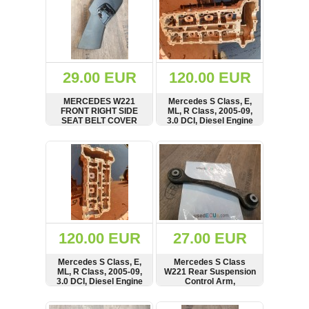
29.00 EUR
120.00 EUR
MERCEDES W221
Mercedes S Class, E,
FRONT RIGHT SIDE
ML, R Class, 2005-09,
SEAT BELT COVER
3.0 DCI, Diesel Engine
TRIM A2219101854
Cylinder Head,
A6420108720,
SHOW
BUY
SHOW
BUY
6420163901,
R6420163901
120.00 EUR
27.00 EUR
Mercedes S Class, E,
Mercedes S Class
ML, R Class, 2005-09,
W221 Rear Suspension
3.0 DCI, Diesel Engine
Control Arm,
Cylinder Head,
2213520003,
A6420108820,
A2213520003
SHOW
BUY
SHOW
BUY