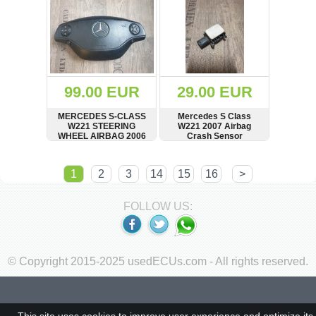
6420163601,
R6420163601
99.00 EUR
29.00 EUR
MERCEDES S-CLASS
Mercedes S Class
W221 STEERING
W221 2007 Airbag
WHEEL AIRBAG 2006
Crash Sensor
TO 2009 61580330C
A0038202926
SHOW
BUY
SHOW
BUY
1
2
3
14
15
16
>
FOLLOW US:
© Copyright 2015-2025 usedECUs.com - All rights reserved.