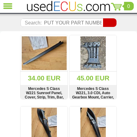
0
CLOSE
Audi
Search:
(3821)
BMW
(1853)
Citroen
(2041)
Chrysler
(1180)
Ford
34.00 EUR
45.00 EUR
(1573)
Honda
Mercedes S Class
Mercedes S Class
W221 Sunroof Panel,
W221, 3.0 CDI, Auto
(136)
Cover, Strip, Trim, Bar,
Gearbox Mount, Carrier,
Hyundai
A2217840509
A2212400002
Getz
SHOW
BUY
SHOW
BUY
(11)
Jaguar
(975)
Jeep