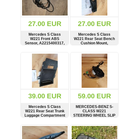
OTHERS
(402)
Dacia
Duster
27.00 EUR
27.00 EUR
2019
(42)
Mercedes S Class
Mercedes S Class
W221 Front ABS
W221 Rear Seat Bench
Sensor, A2215400317,
Cushion Mount,
A0035429318, 10.0711-
Bracket, Carrier,
6180.3
A2219200114
SHOW
BUY
SHOW
BUY
Log
in
Register
39.00 EUR
59.00 EUR
Mercedes S Class
MERCEDES-BENZ S-
W221 Rear Seat Trunk
CLASS W221
Luggage Compartment
STEERING WHEEL SLIP
Box Housing,
SQUIB CONTACT UNIT
A2216802350,
GRINDING RING
SHOW
BUY
SHOW
BUY
62210510
A1714640518