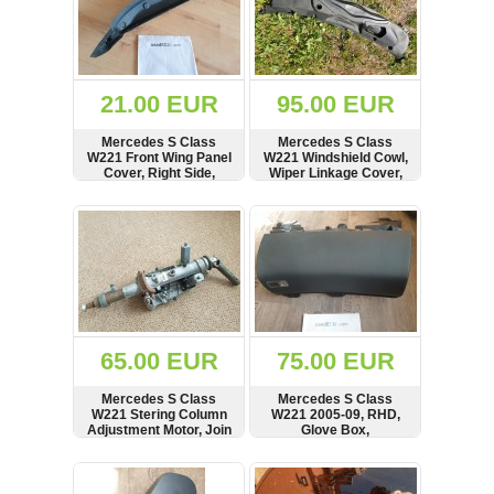
21.00 EUR
95.00 EUR
Mercedes S Class
Mercedes S Class
W221 Front Wing Panel
W221 Windshield Cowl,
Cover, Right Side,
Wiper Linkage Cover,
2218890625
Panel, RHD,
A2218800405
SHOW
BUY
SHOW
BUY
65.00 EUR
75.00 EUR
Mercedes S Class
Mercedes S Class
W221 Stering Column
W221 2005-09, RHD,
Adjustment Motor, Join
Glove Box,
Shaft, 2214602616,
Compartment,
0390203249,
A2215450143,
SHOW
BUY
SHOW
BUY
221462004
A2215407734