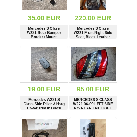
Renault
(6661)
Rover
35.00 EUR
220.00 EUR
75
(120)
Mercedes S Class
Mercedes S Class
W221 Rear Bumper
W221 Front Right Side
Toyota
Bracket Mount,
Seat, Black Leather
(198)
Exhaust Rubber
Bench, see condition
Carrier, 150907
SHOW
BUY
SHOW
BUY
SAAB
9000
(429)
Saab
(124)
Skoda
(475)
19.00 EUR
95.00 EUR
Subaru
Mercedes W221 S
MERCEDES S CLASS
(16)
Class Side Pillar Airbag
W221 06-09 LEFT SIDE
Cover Trim in Black
N/S REAR TAIL LIGHT
Volvo
A2218200164
(5907)
SHOW
BUY
SHOW
BUY
VW
(2146)