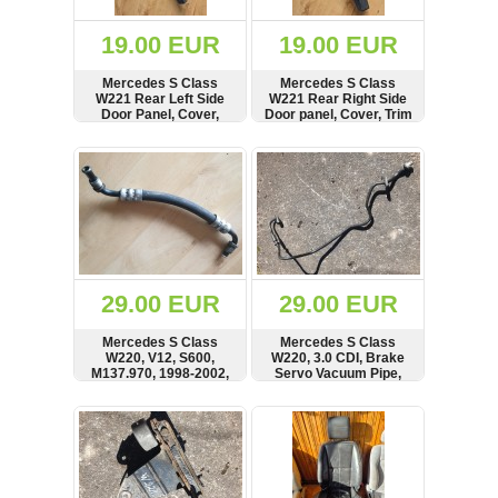
(172)
KIA
19.00 EUR
19.00 EUR
(30)
Mercedes S Class
Mercedes S Class
LAND
W221 Rear Left Side
W221 Rear Right Side
ROVER
Door Panel, Cover,
Door panel, Cover, Trim
(3963)
Trim, A2217380121, 1-
5710-000
SHOW
BUY
SHOW
BUY
Mazda
(192)
Mercedes
(8558)
Mitsubishi
(208)
29.00 EUR
29.00 EUR
Nissan
(112)
Mercedes S Class
Mercedes S Class
Opel
W220, V12, S600,
W220, 3.0 CDI, Brake
M137.970, 1998-2002,
Servo Vacuum Pipe,
(1102)
5.8 Petrol Engine, ABC
Line, Hose,
Hydraulic Distributor
A2214300628
SHOW
BUY
SHOW
BUY
Peugeot
Suspension Pipe, Hose,
(1219)
A2209977982
Porsche
(799)