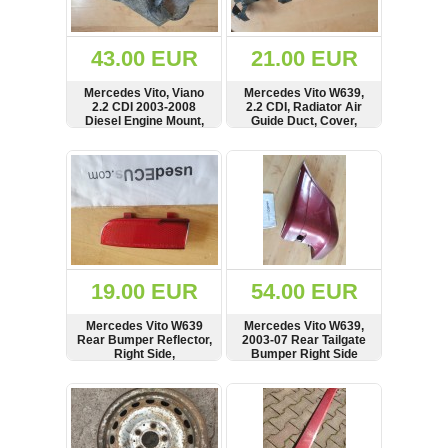
Renault
(6661)
Rover
43.00 EUR
21.00 EUR
75
(120)
Mercedes Vito, Viano
Mercedes Vito W639,
2.2 CDI 2003-2008
2.2 CDI, Radiator Air
Toyota
Diesel Engine Mount,
Guide Duct, Cover,
(198)
Bracket, A6462230004
A6395050188
SHOW
BUY
SHOW
BUY
SAAB
9000
(429)
Saab
(124)
Skoda
(475)
19.00 EUR
54.00 EUR
Subaru
Mercedes Vito W639
Mercedes Vito W639,
(16)
Rear Bumper Reflector,
2003-07 Rear Tailgate
Right Side,
Bumper Right Side
Volvo
6398260540,
Corner, A6398801571
(5907)
A6398260540
SHOW
BUY
SHOW
BUY
VW
(2146)