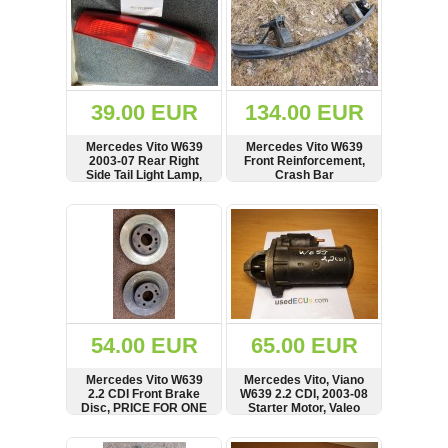
39.00 EUR
134.00 EUR
Mercedes Vito W639
Mercedes Vito W639
2003-07 Rear Right
Front Reinforcement,
Side Tail Light Lamp,
Crash Bar
HELLA, see condition
A6396201434
SHOW
BUY
SHOW
BUY
54.00 EUR
65.00 EUR
Mercedes Vito W639
Mercedes Vito, Viano
2.2 CDI Front Brake
W639 2.2 CDI, 2003-08
Disc, PRICE FOR ONE
Starter Motor, Valeo
SHOW
BUY
SHOW
BUY