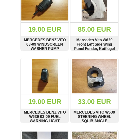
19.00 EUR
85.00 EUR
MERCEDES BENZ VITO
Mercedes Vito W639
03-09 WINDSCREEN
Front Left Side Wing
WASHER PUMP
Panel Fender, Kotflügel
MOTOR
SHOW
BUY
SHOW
BUY
19.00 EUR
33.00 EUR
MERCEDES BENZ VITO
MERCEDES VITO W639
W639 03-09 FUEL
STEERING WHEEL
WARNING LIGHT
SQUIB ANGLE
SWITCH, 0018208601
SENSOR A6395420018,
0265005429
SHOW
BUY
SHOW
BUY