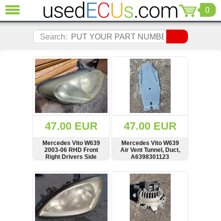
0
CLOSE
Audi
Search:
(3821)
BMW
(1853)
Citroen
(2041)
Chrysler
(1180)
Ford
47.00 EUR
47.00 EUR
(1573)
Honda
Mercedes Vito W639
Mercedes Vito W639
2003-06 RHD Front
Air Vent Tunnel, Duct,
(136)
Right Drivers Side
A6398301123
Hyundai
Headlight Lamp,
HELLA, see condition,
Getz
SHOW
BUY
SHOW
BUY
246700-00, 246704-00
(11)
Jaguar
(975)
Jeep