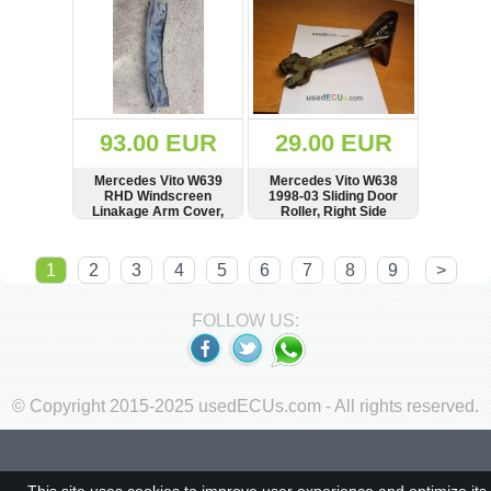
93.00 EUR
29.00 EUR
Mercedes Vito W639
Mercedes Vito W638
RHD Windscreen
1998-03 Sliding Door
Linakage Arm Cover,
Roller, Right Side
Sound Protecktor
SHOW
BUY
SHOW
BUY
1
2
3
4
5
6
7
8
9
>
FOLLOW US:
© Copyright 2015-2025 usedECUs.com - All rights reserved.