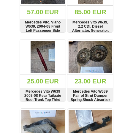
(172)
KIA
57.00 EUR
85.00 EUR
(30)
Mercedes Vito, Viano
Mercedes Vito W639,
LAND
W639, 2004-08 Front
2.2 CDI, Diesel
ROVER
Left Passenger Side
Alternator, Generator,
(3963)
Headlight, Light Lamp,
Lichtmaschine, 200 A,
RHD, 246703-00
see crack in plastic
SHOW
BUY
SHOW
BUY
Mazda
(192)
Mercedes
(8558)
Mitsubishi
(208)
25.00 EUR
23.00 EUR
Nissan
(112)
Mercedes Vito W639
Mercedes Vito W639
Opel
2003-08 Rear Tailgate
Pair of Strut Damper
Boot Trunk Top Third
Spring Shock Absorber
(1102)
Brake Light, SEE
Rubber Mount
CONDITION,
SHOW
BUY
SHOW
BUY
Peugeot
A6398200056
(1219)
Porsche
(799)