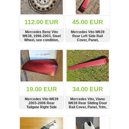
OTHERS
(402)
Dacia
Duster
112.00 EUR
45.00 EUR
2019
(42)
Mercedes Benz Vito
Mercedes Vito W639
W638, 1996-2003, Steel
Rear Left Side Rail
Wheel, see condition,
Cover, Panel,
6384011501
A6396913008
SHOW
BUY
SHOW
BUY
Log
in
Register
19.00 EUR
34.00 EUR
Mercedes Vito W639
Mercedes Vito, Viano
2003-2006 Rear
W639 Rear Sliding Door
Tailgate Right Side
Rail Cover, Panel, Trim,
Reflector, See
Bar, A6396913108
condition,
SHOW
BUY
SHOW
BUY
A6398200664