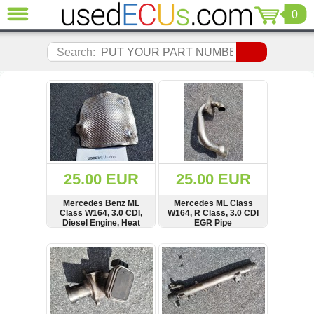
0
CLOSE
Audi
Search:
(3818)
BMW
(1854)
Citroen
(2040)
Chrysler
(1178)
Ford
25.00 EUR
25.00 EUR
(1567)
Honda
Mercedes Benz ML
Mercedes ML Class
Class W164, 3.0 CDI,
W164, R Class, 3.0 CDI
(136)
Diesel Engine, Heat
EGR Pipe
Hyundai
Guard Shield Cover,
Panel, A1646823371
Getz
SHOW
BUY
SHOW
BUY
(11)
Jaguar
(975)
Jeep