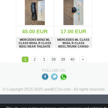
45.00 EUR
17.00 EUR
MERCEDES BENZ ML
MERCEDES ML CLASS
CLASS W164, R CLASS
W164, R CLASS
W251 REAR TAILGATE
W251,TRUNK CARGO
TRUNK BOOT LID
SIDE NET CLIP HOOK,
RELEASE OPEN
RETAINER
SHOW
BUY
SHOW
BUY
HANDLE
1
2
3
38
39
40
>
FOLLOW US:
© Copyright 2015-2025 usedECUs.com - All rights reserved.