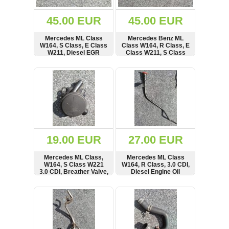
(172)
KIA
45.00 EUR
45.00 EUR
(30)
Mercedes ML Class
Mercedes Benz ML
LAND
W164, S Class, E Class
Class W164, R Class, E
ROVER
W211, Diesel EGR
Class W211, S Class
(3965)
Valve, A646140,
3.0 CDI, Diesel Fuel
00005320C2, 00005320
Rail, Pressure Sensor
SHOW
BUY
SHOW
BUY
Mazda
(192)
Mercedes
(8557)
Mitsubishi
(207)
19.00 EUR
27.00 EUR
Nissan
(112)
Mercedes ML Class,
Mercedes ML Class
Opel
W164, S Class W221
W164, R Class, 3.0 CDI,
3.0 CDI, Breather Valve,
Diesel Engine Oil
(1098)
V30-2620, 967081161
Dipstick
SHOW
BUY
SHOW
BUY
Peugeot
(1218)
Porsche
(799)