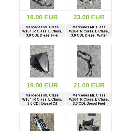
Renault
(6661)
Rover
19.00 EUR
23.00 EUR
75
(120)
Mercedes ML Class
Mercedes ML Class
W164, R Class, E Class,
W164, R Class, E Class,
Toyota
3.0 CDI, Diesel Fuel
3.0 CDI, Diesel, Water
(198)
Line, Pipe, Hose,
Coolant Pipe, Hose,
A6420702732
A2515013582
SHOW
BUY
SHOW
BUY
SAAB
9000
(429)
Saab
(124)
Skoda
(476)
19.00 EUR
21.00 EUR
Subaru
Mercedes ML Class
Mercedes ML Class
(16)
W164, R Class, E Class,
W164, R Class, E Class,
3.0 CDI, Diesel Oil
3.0 CDI, Diesel Fuel
Volvo
Seperator Breather,
Line, Pipe, Hose,
(5902)
A6421400087
A6420700281,
SHOW
BUY
SHOW
BUY
A6420700077
VW
(2140)