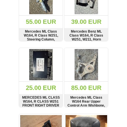
OTHERS
(402)
Dacia
Duster
55.00 EUR
39.00 EUR
2019
(42)
Mercedes ML Class
Mercedes Benz ML
W164, R Class W251,
Class W164, R Class
Steering Column,
W251, W211, Horn
A1644601016,
Alarm Siren, Signal,
16878952
BOSCH, A1718202526
SHOW
BUY
SHOW
BUY
Log
in
Register
25.00 EUR
85.00 EUR
MERCEDES ML CLASS
Mercedes ML Class
W164, R CLASS W251
W164 Rear Upper
FRONT RIGHT DRIVER
Control Arm Wishbone,
SIDE OFFSIDE SEAT
000080363106
CONTROL MODULE,
SHOW
BUY
SHOW
BUY
UNIT RHD,
A2118704926,
05022307