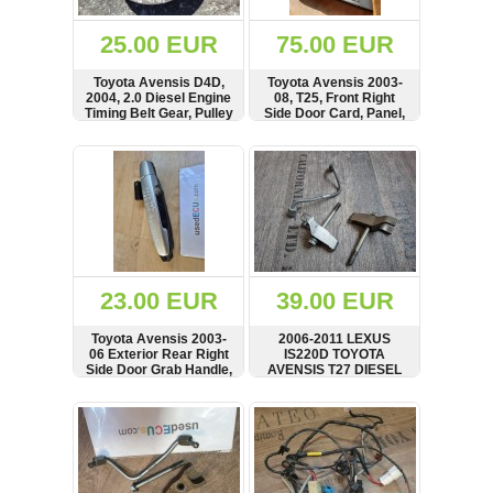
(172)
KIA
25.00 EUR
75.00 EUR
(30)
Toyota Avensis D4D,
Toyota Avensis 2003-
LAND
2004, 2.0 Diesel Engine
08, T25, Front Right
ROVER
Timing Belt Gear, Pulley
Side Door Card, Panel,
(3964)
Cover, RHD, 67623-
05030
SHOW
BUY
SHOW
BUY
Mazda
(192)
Mercedes
(8558)
Mitsubishi
(207)
23.00 EUR
39.00 EUR
Nissan
(112)
Toyota Avensis 2003-
2006-2011 LEXUS
Opel
06 Exterior Rear Right
IS220D TOYOTA
Side Door Grab Handle,
AVENSIS T27 DIESEL
(1098)
242305
FUEL INJECTOR
HOLDING CLAMPS x2
SHOW
BUY
SHOW
BUY
Peugeot
AND LEAK OFF PIPE
(1219)
Porsche
(799)