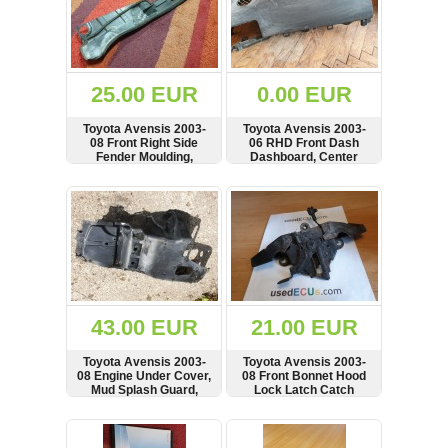
25.00 EUR
0.00 EUR
Toyota Avensis 2003-
Toyota Avensis 2003-
08 Front Right Side
06 RHD Front Dash
Fender Moulding,
Dashboard, Center
Fairing, Panel, 53866-
Console, 55311-05080
05020
SHOW
BUY
SHOW
BUY
43.00 EUR
21.00 EUR
Toyota Avensis 2003-
Toyota Avensis 2003-
08 Engine Under Cover,
08 Front Bonnet Hood
Mud Splash Guard,
Lock Latch Catch
51409-05040
Mechanism
SHOW
BUY
SHOW
BUY