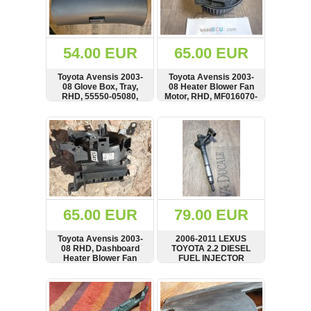
OTHERS
(402)
Dacia
Duster
54.00 EUR
65.00 EUR
2019
(42)
Toyota Avensis 2003-
Toyota Avensis 2003-
08 Glove Box, Tray,
08 Heater Blower Fan
RHD, 55550-05080,
Motor, RHD, MF016070-
5555005080
0600, 0130101602
SHOW
BUY
SHOW
BUY
Log
in
Register
65.00 EUR
79.00 EUR
Toyota Avensis 2003-
2006-2011 LEXUS
08 RHD, Dashboard
TOYOTA 2.2 DIESEL
Heater Blower Fan
FUEL INJECTOR
Housing Box,
23670-26011
MF443200-3012, 87010-
SHOW
BUY
SHOW
BUY
05270