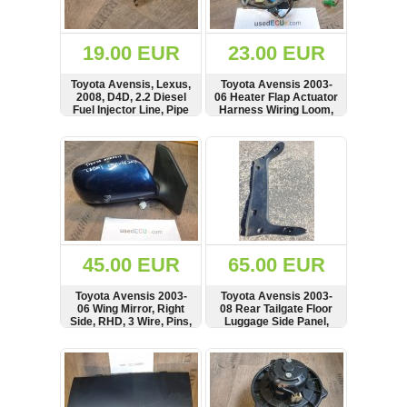
Renault
(6662)
Rover
19.00 EUR
23.00 EUR
75
(120)
Toyota Avensis, Lexus,
Toyota Avensis 2003-
2008, D4D, 2.2 Diesel
06 Heater Flap Actuator
Toyota
Fuel Injector Line, Pipe
Harness Wiring Loom,
(198)
Connector, Plug, Air
Conditioning MF246470,
SHOW
BUY
SHOW
BUY
SAAB
1355881-1
9000
(429)
Saab
(124)
Skoda
(476)
45.00 EUR
65.00 EUR
Subaru
Toyota Avensis 2003-
Toyota Avensis 2003-
(16)
06 Wing Mirror, Right
08 Rear Tailgate Floor
Side, RHD, 3 Wire, Pins,
Luggage Side Panel,
Volvo
3004-740, SKH7477,
Cover, Card, see
(5906)
E11015829
condition, 58387-05070
SHOW
BUY
SHOW
BUY
VW
(2141)