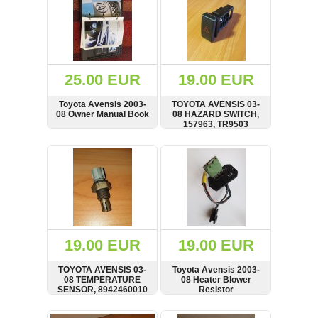
25.00 EUR
19.00 EUR
Toyota Avensis 2003-
TOYOTA AVENSIS 03-
08 Owner Manual Book
08 HAZARD SWITCH,
157963, TR9503
SHOW
BUY
SHOW
BUY
19.00 EUR
19.00 EUR
TOYOTA AVENSIS 03-
Toyota Avensis 2003-
08 TEMPERATURE
08 Heater Blower
SENSOR, 8942460010
Resistor
SHOW
BUY
SHOW
BUY