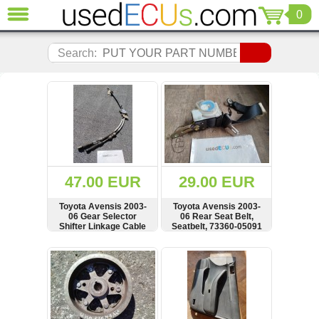
0
CLOSE
Audi
Search:
(3820)
BMW
(1853)
Citroen
(2040)
Chrysler
(1180)
Ford
47.00 EUR
29.00 EUR
(1571)
Honda
Toyota Avensis 2003-
Toyota Avensis 2003-
06 Gear Selector
06 Rear Seat Belt,
(136)
Shifter Linkage Cable
Seatbelt, 73360-05091
Hyundai
Getz
SHOW
BUY
SHOW
BUY
(11)
Jaguar
(975)
Jeep