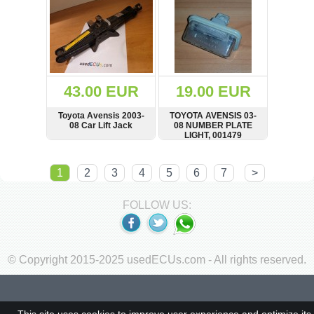
43.00 EUR
19.00 EUR
Toyota Avensis 2003-
TOYOTA AVENSIS 03-
08 Car Lift Jack
08 NUMBER PLATE
LIGHT, 001479
SHOW
BUY
SHOW
BUY
1
2
3
4
5
6
7
>
FOLLOW US:
© Copyright 2015-2025 usedECUs.com - All rights reserved.