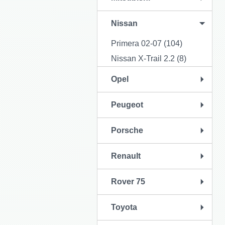
Nissan
Primera 02-07 (104)
Nissan X-Trail 2.2 (8)
Opel
Peugeot
Porsche
Renault
Rover 75
Toyota