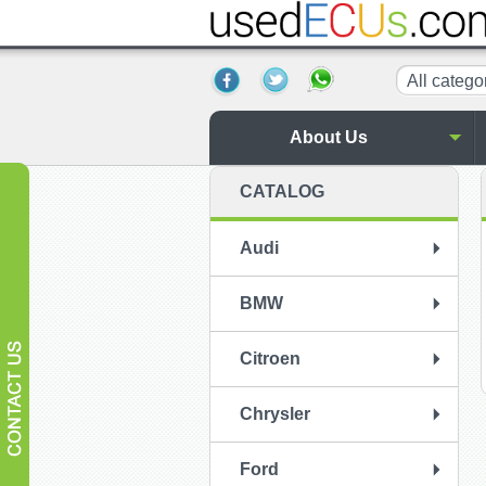
All catego
About Us
CATALOG
Audi
BMW
Citroen
Chrysler
Ford