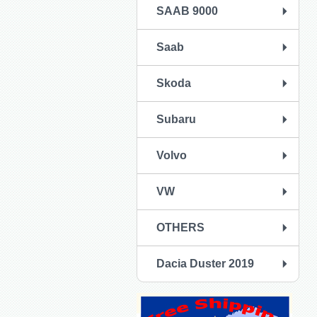
SAAB 9000
Saab
Skoda
Subaru
Volvo
VW
OTHERS
Dacia Duster 2019