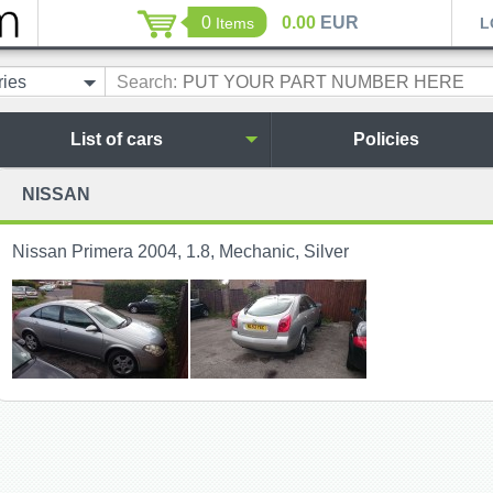
0
0.00
EUR
Items
L
ries
Search:
List of cars
Policies
NISSAN
Nissan Primera 2004, 1.8, Mechanic, Silver