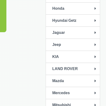
Honda
Hyundai Getz
Jaguar
Jeep
KIA
LAND ROVER
Mazda
Mercedes
Mitsubishi