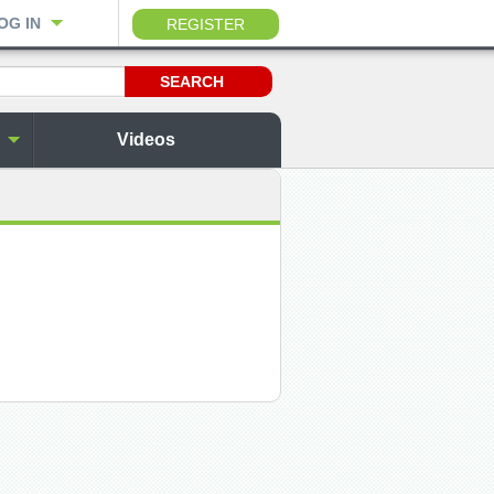
OG IN
REGISTER
Videos