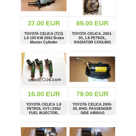
OTHERS
(402)
Dacia
Duster
37.00 EUR
69.00 EUR
2019
(42)
TOYOTA CELICA (T23)
TOYOTA CELICA, 2001-
1.8 105 KW 2002 Brake
05, 1.8 PETROL,
Master Cylinder
RADIATOR COOLING
FAN, DENSO, 16363-
22050
SHOW
BUY
SHOW
BUY
Log
in
Register
16.00 EUR
79.00 EUR
TOYOTA CELICA 1.8
TOYOTA CELICA 2000-
PETROL VVT-i 2002
05, RHD, PASSENGER
FUEL INJECTOR,
SIDE AIRBAG
23250-22040
SHOW
BUY
SHOW
BUY