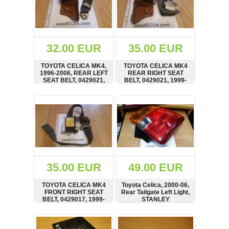
32.00 EUR
35.00 EUR
TOYOTA CELICA MK4,
TOYOTA CELICA MK4
1996-2006, REAR LEFT
REAR RIGHT SEAT
SEAT BELT, 0429021,
BELT, 0429021, 1999-
NSB053TK30
2006
SHOW
BUY
SHOW
BUY
35.00 EUR
49.00 EUR
TOYOTA CELICA MK4
Toyota Celica, 2000-06,
FRONT RIGHT SEAT
Rear Tailgate Left Light,
BELT, 0429017, 1999-
STANLEY
2006
SHOW
BUY
SHOW
BUY