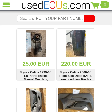
0
CLOSE
Audi
Search:
(3821)
BMW
(1853)
Citroen
(2041)
Chrysler
(1180)
Ford
25.00 EUR
220.00 EUR
(1573)
Honda
Toyota Celica 1999-05,
Toyota Celica 2000-05,
1.8 Petrol Engine,
Right Side Door, BARE,
(136)
Manual Gearbox,
see condition, Rechts
Hyundai
Mount, Carrier
Tür
Getz
SHOW
BUY
SHOW
BUY
(11)
Jaguar
(975)
Jeep