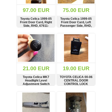
(172)
KIA
97.00 EUR
75.00 EUR
(30)
Toyota Celica 1999-05
Toyota Celica 1999-05
LAND
Front Door Card, Right
Front Door Card, Left
ROVER
Side, RHD, 67611-
Passenger Side, RHD,
(3963)
2B100
67778-20161
SHOW
BUY
SHOW
BUY
Mazda
(192)
Mercedes
(8558)
Mitsubishi
(208)
21.00 EUR
19.00 EUR
Nissan
(112)
Toyota Celica MK7
TOYOTA CELICA 00-06
Opel
Headlight Level
CENTRAL DOOR
Adjustment Switch
CONTROL LOCK
(1102)
SWITCH, 489082
SHOW
BUY
SHOW
BUY
Peugeot
(1219)
Porsche
(799)