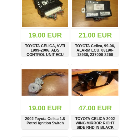
19.00 EUR
21.00 EUR
TOYOTA CELICA, VVTI
TOYOTA Celica, 99-06,
1999-2006, ABS
ALARM ECU, 08190-
CONTROL UNIT ECU
12930, 237000-2260
SHOW
BUY
SHOW
BUY
19.00 EUR
47.00 EUR
2002 Toyota Celica 1.8
TOYOTA CELICA 2002
Petrol Ignition Switch
WING MIRROR RIGHT
SIDE RHD IN BLACK
SHOW
BUY
SHOW
BUY