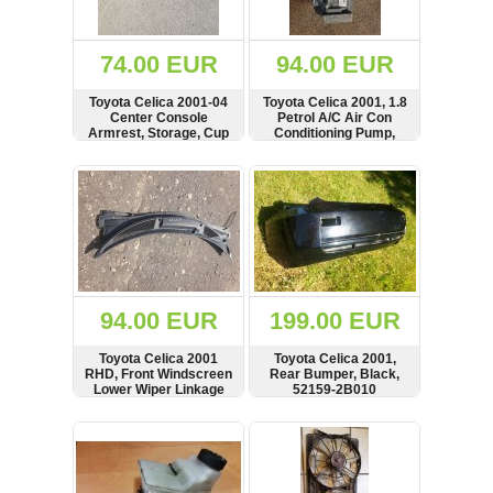
Renault
(6661)
Rover
74.00 EUR
94.00 EUR
75
(120)
Toyota Celica 2001-04
Toyota Celica 2001, 1.8
Center Console
Petrol A/C Air Con
Toyota
Armrest, Storage, Cup
Conditioning Pump,
(198)
Holder
Compressor
SHOW
BUY
SHOW
BUY
SAAB
9000
(429)
Saab
(124)
Skoda
(475)
94.00 EUR
199.00 EUR
Subaru
Toyota Celica 2001
Toyota Celica 2001,
(16)
RHD, Front Windscreen
Rear Bumper, Black,
Lower Wiper Linkage
52159-2B010
Volvo
Cover, Cowl, Grill, Trim
(5907)
SHOW
BUY
SHOW
BUY
VW
(2146)