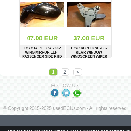
47.00 EUR
37.00 EUR
TOYOTA CELICA 2002
TOYOTA CELICA 2002
WING MIRROR LEFT
REAR WINDOW
PASSENGER SIDE RHD
WINDSCREEN WIPER
IN BLACK
MOTOR DENSO 85130-
20780
SHOW
BUY
SHOW
BUY
1
2
>
FOLLOW US:
© Copyright 2015-2025 usedECUs.com - All rights reserved.