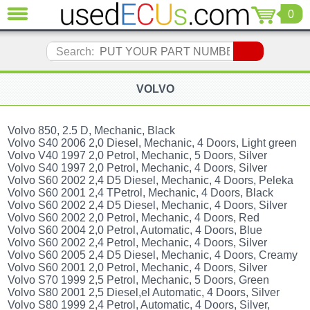
0
CLOSE
Audi
Search:
(3821)
BMW
(1853)
VOLVO
Citroen
(2041)
Volvo 850, 2.5 D, Mechanic, Black
Chrysler
Volvo S40 2006 2,0 Diesel, Mechanic, 4 Doors, Light green
(1180)
Volvo V40 1997 2,0 Petrol, Mechanic, 5 Doors, Silver
Volvo S40 1997 2,0 Petrol, Mechanic, 4 Doors, Silver
Ford
Volvo S60 2002 2,4 D5 Diesel, Mechanic, 4 Doors, Peleka
(1573)
Volvo S60 2001 2,4 TPetrol, Mechanic, 4 Doors, Black
Honda
Volvo S60 2002 2,4 D5 Diesel, Mechanic, 4 Doors, Silver
(136)
Volvo S60 2002 2,0 Petrol, Mechanic, 4 Doors, Red
Hyundai
Volvo S60 2004 2,0 Petrol, Automatic, 4 Doors, Blue
Getz
Volvo S60 2002 2,4 Petrol, Mechanic, 4 Doors, Silver
(11)
Volvo S60 2005 2,4 D5 Diesel, Mechanic, 4 Doors, Creamy
Volvo S60 2001 2,0 Petrol, Mechanic, 4 Doors, Silver
Jaguar
Volvo S70 1999 2,5 Petrol, Mechanic, 5 Doors, Green
(975)
Volvo S80 2001 2,5 Diesel,el Automatic, 4 Doors, Silver
Jeep
Volvo S80 1999 2,4 Petrol, Automatic, 4 Doors, Silver,