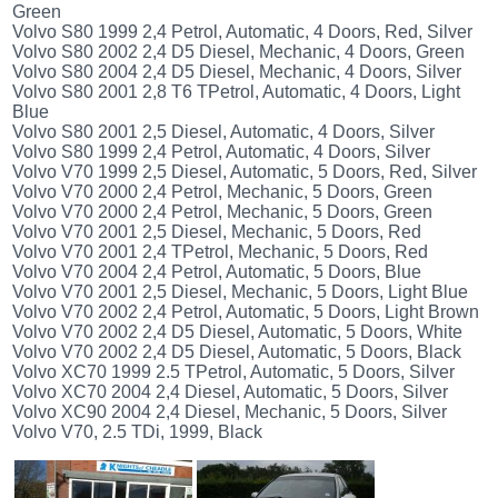
(172)
Green
Volvo S80 1999 2,4 Petrol, Automatic, 4 Doors, Red, Silver
KIA
Volvo S80 2002 2,4 D5 Diesel, Mechanic, 4 Doors, Green
(30)
Volvo S80 2004 2,4 D5 Diesel, Mechanic, 4 Doors, Silver
LAND
Volvo S80 2001 2,8 T6 TPetrol, Automatic, 4 Doors, Light
ROVER
Blue
(3963)
Volvo S80 2001 2,5 Diesel, Automatic, 4 Doors, Silver
Volvo S80 1999 2,4 Petrol, Automatic, 4 Doors, Silver
Mazda
Volvo V70 1999 2,5 Diesel, Automatic, 5 Doors, Red, Silver
(192)
Volvo V70 2000 2,4 Petrol, Mechanic, 5 Doors, Green
Mercedes
Volvo V70 2000 2,4 Petrol, Mechanic, 5 Doors, Green
(8558)
Volvo V70 2001 2,5 Diesel, Mechanic, 5 Doors, Red
Volvo V70 2001 2,4 TPetrol, Mechanic, 5 Doors, Red
Mitsubishi
Volvo V70 2004 2,4 Petrol, Automatic, 5 Doors, Blue
(208)
Volvo V70 2001 2,5 Diesel, Mechanic, 5 Doors, Light Blue
Nissan
Volvo V70 2002 2,4 Petrol, Automatic, 5 Doors, Light Brown
(112)
Volvo V70 2002 2,4 D5 Diesel, Automatic, 5 Doors, White
Volvo V70 2002 2,4 D5 Diesel, Automatic, 5 Doors, Black
Opel
Volvo XC70 1999 2.5 TPetrol, Automatic, 5 Doors, Silver
(1102)
Volvo XC70 2004 2,4 Diesel, Automatic, 5 Doors, Silver
Peugeot
Volvo XC90 2004 2,4 Diesel, Mechanic, 5 Doors, Silver
(1219)
Volvo V70, 2.5 TDi, 1999, Black
Porsche
(799)