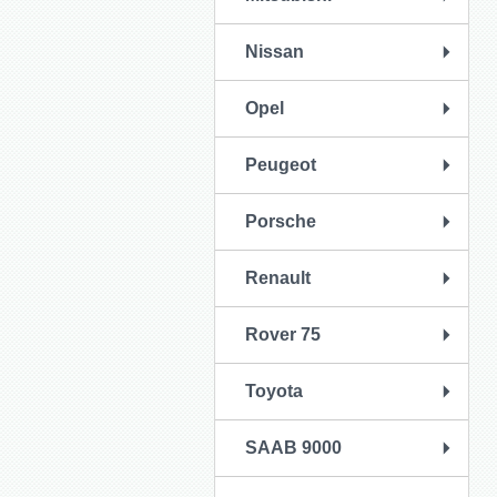
Nissan
Opel
Peugeot
Porsche
Renault
Rover 75
Toyota
SAAB 9000