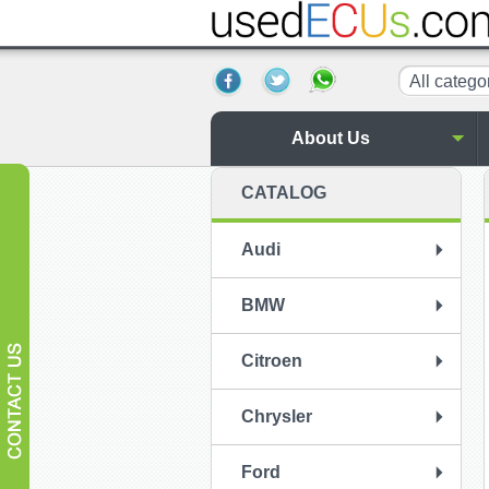
All catego
About Us
CATALOG
Audi
BMW
Citroen
Chrysler
Ford