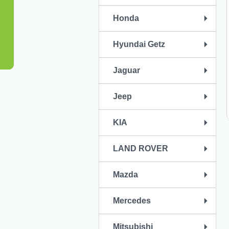
Honda
Hyundai Getz
Jaguar
Jeep
KIA
LAND ROVER
Mazda
Mercedes
Mitsubishi