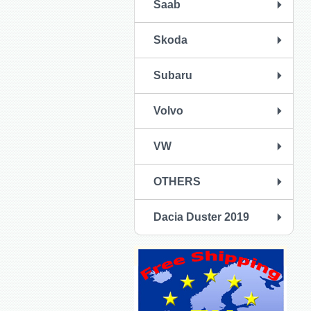
Saab
Skoda
Subaru
Volvo
VW
OTHERS
Dacia Duster 2019