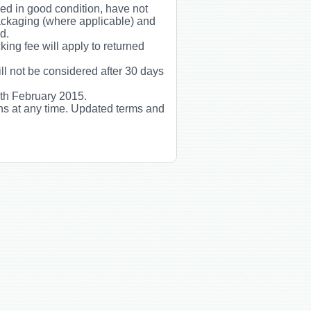
rned in good condition, have not
packaging (where applicable) and
d.
ing fee will apply to returned
ill not be considered after 30 days
5th February 2015.
ns at any time. Updated terms and