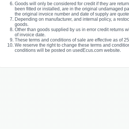
Goods will only be considered for credit if they are retu
been fitted or installed, are in the original undamaged 
the original invoice number and date of supply are quote
Depending on manufacturer, and internal policy, a restock
goods.
Other than goods supplied by us in error credit returns w
of invoice date.
These terms and conditions of sale are effective as of 2
We reserve the right to change these terms and conditio
conditions will be posted on usedEcus.com website.