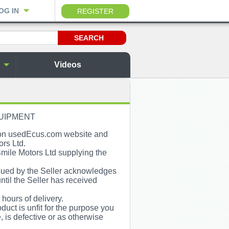
OG IN
REGISTER
Videos
QUIPMENT
e on usedEcus.com website and
ors Ltd.
mile Motors Ltd supplying the
ssued by the Seller acknowledges
until the Seller has received
ours of delivery.
duct is unfit for the purpose you
, is defective or as otherwise