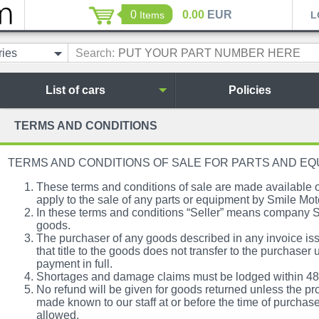
0
0.00
EUR
Items
L
ries
Search:
List of cars
Policies
TERMS AND CONDITIONS
TERMS AND CONDITIONS OF SALE FOR PARTS AND E
These terms and conditions of sale are made availabl
apply to the sale of any parts or equipment by Smile Mot
In these terms and conditions “Seller” means company S
goods.
The purchaser of any goods described in any invoice i
that title to the goods does not transfer to the purchaser 
payment in full.
Shortages and damage claims must be lodged within 48 h
No refund will be given for goods returned unless the pro
made known to our staff at or before the time of purchase
allowed.