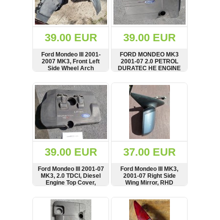
OTHERS
(402)
Dacia
Duster
39.00 EUR
39.00 EUR
2019
(42)
Ford Mondeo III 2001-
FORD MONDEO MK3
2007 MK3, Front Left
2001-07 2.0 PETROL
Side Wheel Arch
DURATEC HE ENGINE
Fender, Mud Splash
TOP PLASTIC COVER,
Guard, Cover,
1S7G-6A949-AG,
SHOW
BUY
SHOW
BUY
Log
1S7116115AJ
1S7G6A949AG
in
Register
39.00 EUR
37.00 EUR
Ford Mondeo III 2001-07
Ford Mondeo III MK3,
MK3, 2.0 TDCI, Diesel
2001-07 Right Side
Engine Top Cover,
Wing Mirror, RHD
Panel, 2S7Q-6N041-BD,
2S7Q6N041BD
SHOW
BUY
SHOW
BUY