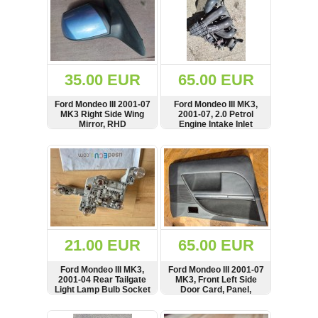
35.00 EUR
65.00 EUR
Ford Mondeo III 2001-07
Ford Mondeo III MK3,
MK3 Right Side Wing
2001-07, 2.0 Petrol
Mirror, RHD
Engine Intake Inlet
Manifold
SHOW
BUY
SHOW
BUY
21.00 EUR
65.00 EUR
Ford Mondeo III MK3,
Ford Mondeo III 2001-07
2001-04 Rear Tailgate
MK3, Front Left Side
Light Lamp Bulb Socket
Door Card, Panel,
Cover
SHOW
BUY
SHOW
BUY