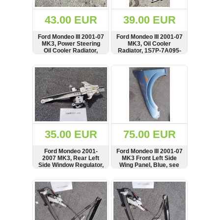
(172)
KIA
43.00 EUR
39.00 EUR
(30)
Ford Mondeo III 2001-07
Ford Mondeo III 2001-07
LAND
MK3, Power Steering
MK3, Oil Cooler
ROVER
Oil Cooler Radiator,
Radiator, 1S7P-7A095-
(3965)
1S7C-3D746-BG,
AB, 1S7P7A095AB
1S7C3D746BG
SHOW
BUY
SHOW
BUY
Mazda
(192)
Mercedes
(8558)
Mitsubishi
(207)
35.00 EUR
75.00 EUR
Nissan
(112)
Ford Mondeo 2001-
Ford Mondeo III 2001-07
Opel
2007 MK3, Rear Left
MK3 Front Left Side
Side Window Regulator,
Wing Panel, Blue, see
(1098)
Lifter, Motor, BOSCH,
condition
0130821773, 1S71-
SHOW
BUY
SHOW
BUY
Peugeot
F27001-BL
(1218)
Porsche
(799)