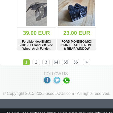
39.00 EUR
23.00 EUR
Ford Mondeo III MK3
FORD MONDEO MK3
2001-07 Front Left Side
01-07 HEATED FRONT
Wheel Arch Fender,
& REAR WINDOW
Mud Splash Guard
SWITCH
1S7T18K574AA
SHOW
BUY
SHOW
BUY
1
2
3
64
65
66
>
FOLLOW US:
© Copyright 2015-2025 usedECUs.com - All rights reserved.