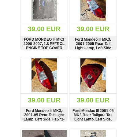
39.00 EUR
39.00 EUR
FORD MONDEO III MK3
Ford Mondeo III MK3,
2000-2007, 1.8 PETROL
2001-2005 Rear Tail
ENGINE TOP COVER
Light Lamp, Left Side
SHOW
BUY
SHOW
BUY
39.00 EUR
39.00 EUR
Ford Mondeo III MK3,
Ford Mondeo III 2001-05
2001-05 Rear Tail Light
MK3 Rear Tailgate Tail
Lamp, Left Side, F1S71-
Light Lamp, Left Side,
13405-C, 1S7113405
1S71-13405-A,
1S7113405
SHOW
BUY
SHOW
BUY