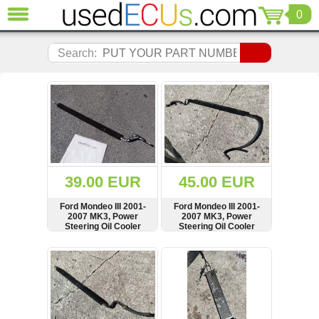
0
CLOSE
Audi
Search:
(3820)
BMW
(1853)
Citroen
(2040)
Chrysler
(1178)
Ford
39.00 EUR
45.00 EUR
(1567)
Honda
Ford Mondeo III 2001-
Ford Mondeo III 2001-
2007 MK3, Power
2007 MK3, Power
(136)
Steering Oil Cooler
Steering Oil Cooler
Hyundai
Radiator, 1S7C-3D746-
Radiator, Pipe, Hose
BG, 1S7C3D746BG
Getz
SHOW
BUY
SHOW
BUY
(11)
Jaguar
(975)
Jeep