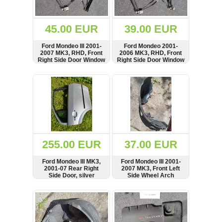
Renault
(6660)
Rover
45.00 EUR
39.00 EUR
75
(120)
Ford Mondeo III 2001-
Ford Mondeo 2001-
2007 MK3, RHD, Front
2006 MK3, RHD, Front
Toyota
Right Side Door Window
Right Side Door Window
(198)
Regulator, Lifter Motor,
Regulator, Lifter Motor,
8 Pins, 0130821771
8 Pins, 0130821771
SHOW
BUY
SHOW
BUY
SAAB
9000
(429)
Saab
(124)
Skoda
(476)
255.00 EUR
37.00 EUR
Subaru
Ford Mondeo III MK3,
Ford Mondeo III 2001-
(16)
2001-07 Rear Right
2007 MK3, Front Left
Side Door, silver
Side Wheel Arch
Volvo
Fender, Mud Splash
(5902)
Guard, Cover, see
SHOW
BUY
SHOW
BUY
condition, 1S7116115AJ
VW
(2140)