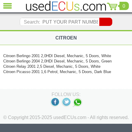
0
CLOSE
Audi
Search:
(3821)
BMW
(1853)
CITROEN
Citroen
(2041)
Citroen Berlingo 2001 2,0HDI Diesel, Mechanic, 5 Doors, White
Chrysler
Citroen Berlingo 2004 2,0HDI Diesel, Mechanic, 5 Doors, Green
(1180)
Citroen Relay 2001 2,5 Diesel, Mechanic, 5 Doors, White
Ford
Citroen Picasso 2001 1,6 Petrol, Mechanic, 5 Doors, Dark Blue
(1573)
Honda
(136)
FOLLOW US:
Hyundai
Getz
(11)
Jaguar
© Copyright 2015-2025 usedECUs.com - All rights reserved.
(975)
Jeep