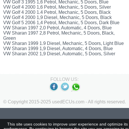
VW Golf 3 1995 1,6 Petrol, Mechanic, 5 Doors, Blue
VW Golf 4 2000 1,6 Petrol, Mechanic, 5 Doors, Silver
VW Golf 4 2000 1.4 Petrol, Mechanic, 5 Doors, Black
VW Golf 4 2000 1,9 Diesel, Mechanic, 5 Doors, Black
VW Golf 5 2006 1,4 Petrol, Mechanic, 5 Doors, Dark Blue
VW Sharan 1997 2,0 Petrol, Automatic, 4 Doors, Blue
VW Sharan 1997 2,8 Petrol, Mechanic, 5 Doors, Black,
Green
VW Sharan 1999 1.9 Diesel, Mechanic, 5 Doors, Light Blue
VW Sharan 1999 1,9 Diesel, Automatic, 4 Doors, Blue
VW Sharan 2002 1,9 Diesel, Automatic, 5 Doors, Silver
FOLLOW US:
© Copyright 2015-2025 usedECUs.com - All rights reserved.
This site uses cookies to improve user experience and optimize its
performance. By continuing to browse the site you are agreeing to o