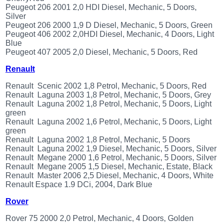
Peugeot 206 2001 2,0 HDI Diesel, Mechanic, 5 Doors,
Silver
Peugeot 206 2000 1,9 D Diesel, Mechanic, 5 Doors, Green
Peugeot 406 2002 2,0HDI Diesel, Mechanic, 4 Doors, Light
Blue
Peugeot 407 2005 2,0 Diesel, Mechanic, 5 Doors, Red
Renault
Renault Scenic 2002 1,8 Petrol, Mechanic, 5 Doors, Red
Renault Laguna 2003 1,8 Petrol, Mechanic, 5 Doors, Grey
Renault Laguna 2002 1,8 Petrol, Mechanic, 5 Doors, Light
green
Renault Laguna 2002 1,6 Petrol, Mechanic, 5 Doors, Light
green
Renault Laguna 2002 1,8 Petrol, Mechanic, 5 Doors
Renault Laguna 2002 1,9 Diesel, Mechanic, 5 Doors, Silver
Renault Megane 2000 1,6 Petrol, Mechanic, 5 Doors, Silver
Renault Megane 2005 1,5 Diesel, Mechanic, Estate, Black
Renault Master 2006 2,5 Diesel, Mechanic, 4 Doors, White
Renault Espace 1.9 DCi, 2004, Dark Blue
Rover
Rover 75 2000 2,0 Petrol, Mechanic, 4 Doors, Golden