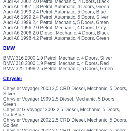
Audi A4 2002 2,0 Petrol, Mechanic, 4 Doors, Black
(172)
Audi A6 1997 1,8 Petrol, Automatic, 4 Doors, Green
KIA
Audi A6 1999 2,4 Petrol, Automatic, 5 Doors, Blue
(30)
Audi A6 1999 2,4 Petrol, Automatic, 5 Doors, Silver
Audi A6 1999 2,4 Petrol, Mechanic, 5 Doors, Green
LAND
Audi A6 1996 2,0 Petrol, Mechanic, 4 Doors, Grey
ROVER
Audi A6 2006 2,0 Diesel, Mechanic, 4 Doors, Black
(3963)
Audi A8 1998 4,2 Petrol, Automatic, 4 Doors, Green
Mazda
(192)
BMW
Mercedes
BMW 316 2000 1,9 Petrol, Mechanic, 4 Doors, Silver
(8558)
BMW 318 2000 1,9 Petrol, Mechanic, 4 Doors, Red
Mitsubishi
BMW 325 1998 2,5 Petrol, Mechanic, 5 Doors, Green
(208)
Chrysler
Nissan
(112)
Chrysler Voyager 2003 2,5 CRD Diesel, Mechanic, 5 Doors,
Silver
Opel
Chrysler Voyager 1999 2,5 Diesel, Mechanic, 5 Doors,
(1102)
Green
Peugeot
Chrysler G Voyager 2002 2,5 Diesel, Mechanic, 5 Doors,
(1219)
Dark Blue
Chrysler Voyager 2002 2,5 CRD Diesel, Mechanic, 5 Doors,
Porsche
Golden
(799)
Chrysler Voyager 2002 2,5 CRD Diesel, Mechanic, 5 Doors,