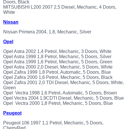
Doors, Black
MITSUBISHI L200 2007 2,5 Diesel, Mechanic, 4 Doors,
White
Nissan
Nissan Primera 2004, 1.8, Mechanic, Silver
Opel
Opel Astra 2002 1,4 Petrol, Mechanic, 3 Doors, White
Opel Astra 1998 1,8 Petrol, Mechanic, 5 Doors, Silver
Opel Astra 1999 1,6 Petrol, Mechanic, 5 Doors, Green
Opel Astra 2000 2,0 Diesel, Mechanic, 5 Doors, White
Opel Zafira 1999 1,8 Petrol, Automatic, 5 Doors, Blue
Opel Zafira 2000 1,6 Petrol, Mechanic, 5 Doors, Black
Opel Zafira 2001 2,0 TDI Diesel, Mechanic, 5 Doors, White,
Green
Opel Vectra 1998 1,6 Petrol, Automatic, 5 Doors, Brown
Opel Vectra 2004 1,9CDTI Diesel, Mechanic, 5 Doors, Blue
Opel Vectra 2000 1,8 Petrol, Mechanic, 5 Doors, Blue
Peugeot
Peugeot 106 1997 1,1 Petrol, Mechanic, 5 Doors,
CherryRed