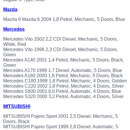
Mazda
Mazda 6 Mazda 6 2004 1,8 Petrol, Mechanic, 5 Doors, Blue
Mercedes
Mercedes Vito 2002 2,2 CDI Diesel, Mechanic, 5 Doors,
White, Red
Mercedes Vito 1998 2,3 CDI Diesel, Mechanic, 5 Doors,
Green
Mercedes A140 2001 1,4 Petrol, Mechanic, 5 Doors, Black,
Green
Mercedes A170 1999 1.7 Diesel, Automatic, 5 Doors, Blue
Mercedes A160 2000 1,6 Petrol, Mechanic, 5 Doors, Black
Mercedes C180 1998 1,8 Petrol, Mechanic, 4 Doors, Golden
Mercedes C220 2002 1,8 Petrol, Mechanic, 4 Doors, Silver
Mercedes S600 2001 6,0 Petrol, Automatic, 4 Doors, Blue
Mercedes S320 2000 3,2 Petrol, Automatic, 4 Doors, Silver
MITSUBISHI
MITSUBISHI Pajero Sport 2001 2,5 Diesel, Mechanic, 5
Doors, Black
MITSUBISHI Pajero Sport 1999 2,8 Diesel, Automatic, 5