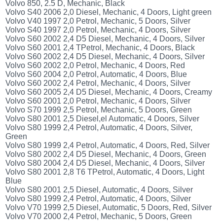
Volvo 850, 2.5 D, Mechanic, Black
Volvo S40 2006 2,0 Diesel, Mechanic, 4 Doors, Light green
Volvo V40 1997 2,0 Petrol, Mechanic, 5 Doors, Silver
Volvo S40 1997 2,0 Petrol, Mechanic, 4 Doors, Silver
Volvo S60 2002 2,4 D5 Diesel, Mechanic, 4 Doors, Silver
Volvo S60 2001 2,4 TPetrol, Mechanic, 4 Doors, Black
Volvo S60 2002 2,4 D5 Diesel, Mechanic, 4 Doors, Silver
Volvo S60 2002 2,0 Petrol, Mechanic, 4 Doors, Red
Volvo S60 2004 2,0 Petrol, Automatic, 4 Doors, Blue
Volvo S60 2002 2,4 Petrol, Mechanic, 4 Doors, Silver
Volvo S60 2005 2,4 D5 Diesel, Mechanic, 4 Doors, Creamy
Volvo S60 2001 2,0 Petrol, Mechanic, 4 Doors, Silver
Volvo S70 1999 2,5 Petrol, Mechanic, 5 Doors, Green
Volvo S80 2001 2,5 Diesel,el Automatic, 4 Doors, Silver
Volvo S80 1999 2,4 Petrol, Automatic, 4 Doors, Silver,
Green
Volvo S80 1999 2,4 Petrol, Automatic, 4 Doors, Red, Silver
Volvo S80 2002 2,4 D5 Diesel, Mechanic, 4 Doors, Green
Volvo S80 2004 2,4 D5 Diesel, Mechanic, 4 Doors, Silver
Volvo S80 2001 2,8 T6 TPetrol, Automatic, 4 Doors, Light
Blue
Volvo S80 2001 2,5 Diesel, Automatic, 4 Doors, Silver
Volvo S80 1999 2,4 Petrol, Automatic, 4 Doors, Silver
Volvo V70 1999 2,5 Diesel, Automatic, 5 Doors, Red, Silver
Volvo V70 2000 2,4 Petrol, Mechanic, 5 Doors, Green