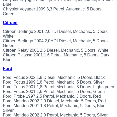
Renault
Blue
(6661)
Chrysler Voyager 1999 3,3 Petrol, Automatic, 5 Doors,
Green
Rover
75
Citroen
(120)
Toyota
Citroen Berlingo 2001 2,0HDI Diesel, Mechanic, 5 Doors,
(198)
White
Citroen Berlingo 2004 2,0HDI Diesel, Mechanic, 5 Doors,
SAAB
Green
9000
Citroen Relay 2001 2,5 Diesel, Mechanic, 5 Doors, White
(429)
Citroen Picasso 2001 1,6 Petrol, Mechanic, 5 Doors, Dark
Saab
Blue
(124)
Ford
Skoda
(475)
Ford Focus 2002 1,8 Diesel, Mechanic, 5 Doors, Black
Subaru
Ford Focus 1999 1,8 Petrol, Mechanic, 5 Doors, Silver
(16)
Ford Focus 2001 1,8 Petrol, Mechanic, 3 Doors, Light green
Ford Focus 2001 1,6 Petrol, Mechanic, 5 Doors, Green
Volvo
Ford Probe 1997 2,5 Petrol, Mechanic, 3 Doors, Red
(5907)
Ford Mondeo 2002 2,0 Diesel, Mechanic, 5 Doors, Red
VW
Ford Mondeo 2001 1,8 Petrol, Mechanic, 5 Doors, Blue,
(2146)
Silver
Ford Mondeo 2002 2,0 Petrol, Mechanic, 5 Doors, Silver