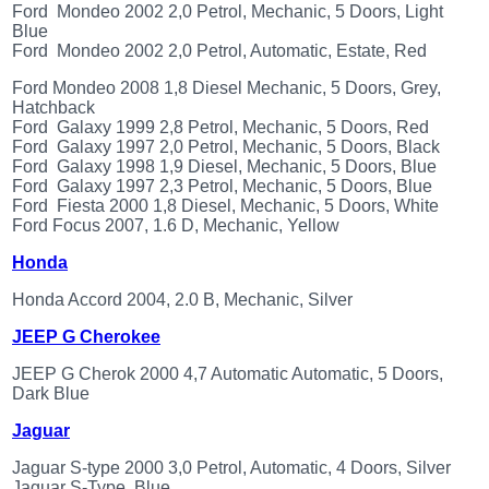
OTHERS
Ford Mondeo 2002 2,0 Petrol, Mechanic, 5 Doors, Light
(402)
Blue
Dacia
Ford Mondeo 2002 2,0 Petrol, Automatic, Estate, Red
Duster
2019
Ford Mondeo 2008 1,8 Diesel Mechanic, 5 Doors, Grey,
(42)
Hatchback
Ford Galaxy 1999 2,8 Petrol, Mechanic, 5 Doors, Red
Ford Galaxy 1997 2,0 Petrol, Mechanic, 5 Doors, Black
Ford Galaxy 1998 1,9 Diesel, Mechanic, 5 Doors, Blue
Ford Galaxy 1997 2,3 Petrol, Mechanic, 5 Doors, Blue
Log
Ford Fiesta 2000 1,8 Diesel, Mechanic, 5 Doors, White
Ford Focus 2007, 1.6 D, Mechanic, Yellow
in
Honda
Register
Honda Accord 2004, 2.0 B, Mechanic, Silver
JEEP G Cherokee
JEEP G Cherok 2000 4,7 Automatic Automatic, 5 Doors,
Dark Blue
Jaguar
Jaguar S-type 2000 3,0 Petrol, Automatic, 4 Doors, Silver
Jaguar S-Type, Blue