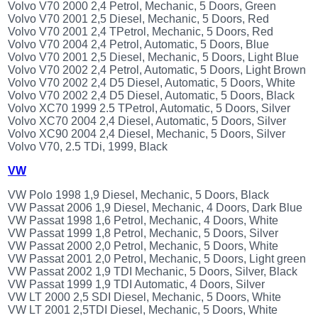
Volvo V70 2000 2,4 Petrol, Mechanic, 5 Doors, Green
Volvo V70 2001 2,5 Diesel, Mechanic, 5 Doors, Red
Volvo V70 2001 2,4 TPetrol, Mechanic, 5 Doors, Red
Volvo V70 2004 2,4 Petrol, Automatic, 5 Doors, Blue
Volvo V70 2001 2,5 Diesel, Mechanic, 5 Doors, Light Blue
Volvo V70 2002 2,4 Petrol, Automatic, 5 Doors, Light Brown
Volvo V70 2002 2,4 D5 Diesel, Automatic, 5 Doors, White
Volvo V70 2002 2,4 D5 Diesel, Automatic, 5 Doors, Black
Volvo XC70 1999 2.5 TPetrol, Automatic, 5 Doors, Silver
Volvo XC70 2004 2,4 Diesel, Automatic, 5 Doors, Silver
Volvo XC90 2004 2,4 Diesel, Mechanic, 5 Doors, Silver
Volvo V70, 2.5 TDi, 1999, Black
VW
VW Polo 1998 1,9 Diesel, Mechanic, 5 Doors, Black
VW Passat 2006 1,9 Diesel, Mechanic, 4 Doors, Dark Blue
VW Passat 1998 1,6 Petrol, Mechanic, 4 Doors, White
VW Passat 1999 1,8 Petrol, Mechanic, 5 Doors, Silver
VW Passat 2000 2,0 Petrol, Mechanic, 5 Doors, White
VW Passat 2001 2,0 Petrol, Mechanic, 5 Doors, Light green
VW Passat 2002 1,9 TDI Mechanic, 5 Doors, Silver, Black
VW Passat 1999 1,9 TDI Automatic, 4 Doors, Silver
VW LT 2000 2,5 SDI Diesel, Mechanic, 5 Doors, White
VW LT 2001 2,5TDI Diesel, Mechanic, 5 Doors, White