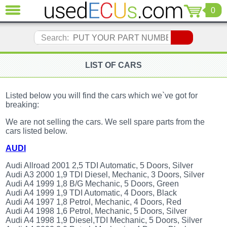
0
CLOSE
Audi
Search:
(3821)
BMW
(1853)
LIST OF CARS
Citroen
(2041)
Listed below you will find the cars which we`ve got for
Chrysler
breaking:
(1180)
We are not selling the cars. We sell spare parts from the
Ford
cars listed below.
(1573)
Honda
AUDI
(136)
Audi Allroad 2001 2,5 TDI Automatic, 5 Doors, Silver
Hyundai
Audi A3 2000 1,9 TDI Diesel, Mechanic, 3 Doors, Silver
Getz
Audi A4 1999 1,8 B/G Mechanic, 5 Doors, Green
(11)
Audi A4 1999 1,9 TDI Automatic, 4 Doors, Black
Jaguar
Audi A4 1997 1,8 Petrol, Mechanic, 4 Doors, Red
(975)
Audi A4 1998 1,6 Petrol, Mechanic, 5 Doors, Silver
Audi A4 1998 1,9 Diesel,TDI Mechanic, 5 Doors, Silver
Jeep