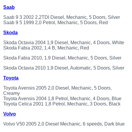
Saab
Saab 9 3 2002 2,2TDI Diesel, Mechanic, 5 Doors, Silver
Saab 9 5 1999 2,0 Petrol, Mechanic, 5 Doors, Red
Skoda
Skoda Octavia 2004 1,9 Diesel, Mechanic, 4 Doors, White
Skoda Fabia 2002, 1.4 B, Mechanic, Red
Skoda Fabia 2010, 1.9 Diesel, Mechanic, 5 Doors, Silver
Skoda Octavia 2010 1,9 Diesel, Automatic, 5 Doors, Silver
Toyota
Toyota Avensis 2005 2,0 Diesel, Mechanic, 5 Doors,
Creamy
Toyota Avensis 2004 1,8 Petrol, Mechanic, 4 Doors, Blue
Toyota Celica 2001 1,8 Petrol, Mechanic, 3 Doors, Black
Volvo
Volvo V50 2005 2,0 Diesel Mechanic, 6 speeds, Dark blue