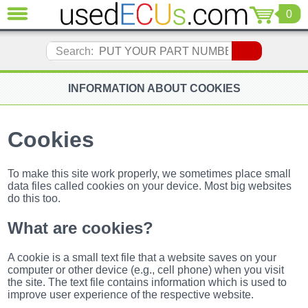
0
CLOSE
Audi
Search:
(3821)
BMW
(1853)
INFORMATION ABOUT COOKIES
Citroen
(2041)
Cookies
Chrysler
(1180)
Ford
To make this site work properly, we sometimes place small
(1573)
data files called cookies on your device. Most big websites
do this too.
Honda
(136)
What are cookies?
Hyundai
Getz
(11)
A cookie is a small text file that a website saves on your
Jaguar
computer or other device (e.g., cell phone) when you visit
(975)
the site. The text file contains information which is used to
improve user experience of the respective website.
Jeep