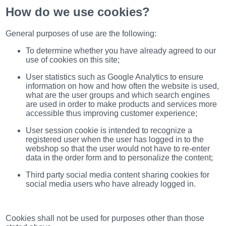
(172)
How do we use cookies?
KIA
(30)
General purposes of use are the following:
LAND
ROVER
To determine whether you have already agreed to our
(3963)
use of cookies on this site;
Mazda
User statistics such as Google Analytics to ensure
(192)
information on how and how often the website is used,
Mercedes
what are the user groups and which search engines
(8558)
are used in order to make products and services more
accessible thus improving customer experience;
Mitsubishi
(208)
User session cookie is intended to recognize a
registered user when the user has logged in to the
Nissan
webshop so that the user would not have to re-enter
(112)
data in the order form and to personalize the content;
Opel
(1102)
Third party social media content sharing cookies for
social media users who have already logged in.
Peugeot
(1219)
Porsche
Cookies shall not be used for purposes other than those
(799)