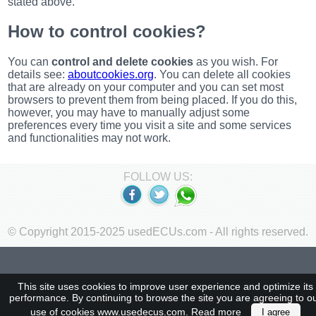
stated above.
Renault
(6661)
How to control cookies?
Rover
75
You can
control and delete cookies
as you wish. For
(120)
details see:
aboutcookies.org
. You can delete all cookies
Toyota
that are already on your computer and you can set most
(198)
browsers to prevent them from being placed. If you do this,
SAAB
however, you may have to manually adjust some
9000
preferences every time you visit a site and some services
(429)
and functionalities may not work.
Saab
(124)
FOLLOW US:
Skoda
(475)
Subaru
(16)
© Copyright 2015-2025 usedECUs.com - All rights reserved.
Volvo
(5907)
VW
This site uses cookies to improve user experience and optimize its
(2146)
performance. By continuing to browse the site you are agreeing to o
use of cookies www.usedecus.com.
Read more
I agree