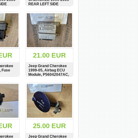
SIDE
REAR LEFT SIDE
PANEL,
DOOR CARD, PANEL,
 WOOD,
COVER, AGAT WOOD,
BUY
SHOW
BUY
P, BAR,
WOODEN STRIP, BAR,
TRIM, 5GL311AZAA
 EUR
21.00 EUR
herokee
Jeep Grand Cherokee
, Fuse
1999-05, Airbag ECU
Module, P56042047AC,
TME0181J4248
BUY
SHOW
BUY
 EUR
25.00 EUR
herokee
Jeep Grand Cherokee