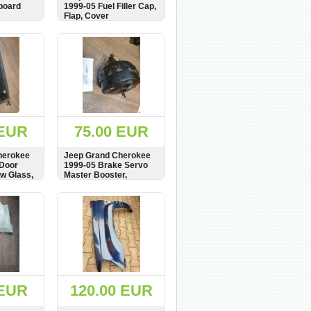
board
1999-05 Fuel Filler Cap,
Flap, Cover
BUY
SHOW
BUY
 EUR
75.00 EUR
herokee
Jeep Grand Cherokee
 Door
1999-05 Brake Servo
w Glass,
Master Booster,
P52128102AC,
er
26.7747-2203.4,
BUY
SHOW
BUY
be Tür
52128102AC
6892AG
 EUR
120.00 EUR