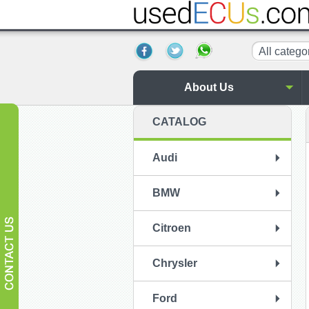
All catego
About Us
CATALOG
Audi
BMW
Citroen
Chrysler
Ford