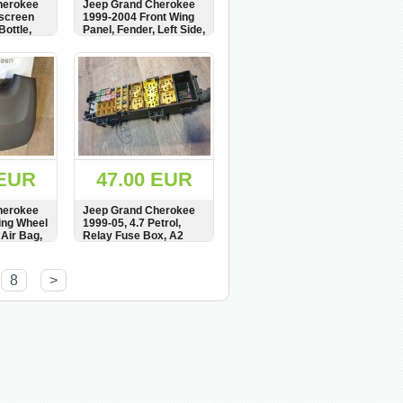
herokee
Jeep Grand Cherokee
dscreen
1999-2004 Front Wing
ottle,
Panel, Fender, Left Side,
155195,
see condition, Kotflugel
BUY
SHOW
BUY
 EUR
47.00 EUR
herokee
Jeep Grand Cherokee
ing Wheel
1999-05, 4.7 Petrol,
 Air Bag,
Relay Fuse Box, A2
,
UTA 90047, UTA P-160,
,
UTA90045
BUY
SHOW
BUY
8
>