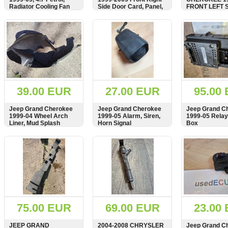
Radiator Cooling Fan
Side Door Card, Panel,
FRONT LEFT 
Motor
Cover, RHD, PTVB5256,
DOOR CARD, 
TL8209098
COVER, AGAT
SHOW
BUY
SHOW
BUY
SHOW
WOODEN STRI
TRIM, RHD,
5GL331AZAA
39.00 EUR
27.00 EUR
95.00
Jeep Grand Cherokee
Jeep Grand Cherokee
Jeep Grand C
1999-04 Wheel Arch
1999-05 Alarm, Siren,
1999-05 Relay
Liner, Mud Splash
Horn Signal
Box
Guard, Front Left Side,
55136229AB,
SHOW
BUY
SHOW
BUY
SHOW
55136229, VC18469
75.00 EUR
69.00 EUR
23.00
JEEP GRAND
2004-2008 CHRYSLER
Jeep Grand C