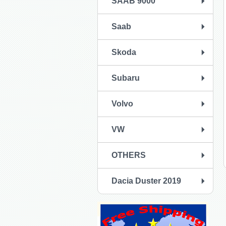
SAAB 9000
Saab
Skoda
Subaru
Volvo
VW
OTHERS
Dacia Duster 2019