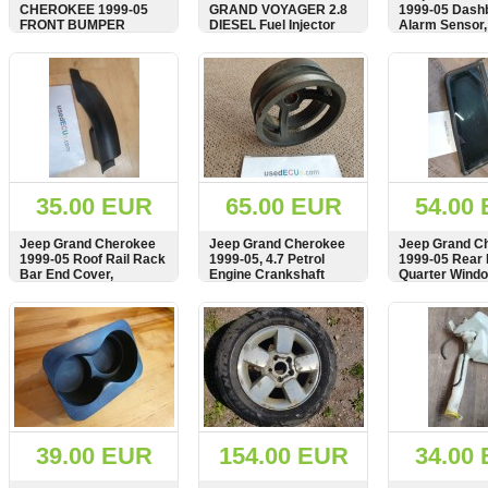
CHEROKEE 1999-05
GRAND VOYAGER 2.8
1999-05 Dash
FRONT BUMPER
DIESEL Fuel Injector
Alarm Sensor,
ENERGY ABSORBER
0445110059
58042584AA
FOAM, 55155505
SHOW
BUY
SHOW
BUY
SHOW
35.00 EUR
65.00 EUR
54.00
Jeep Grand Cherokee
Jeep Grand Cherokee
Jeep Grand C
1999-05 Roof Rail Rack
1999-05, 4.7 Petrol
1999-05 Rear
Bar End Cover,
Engine Crankshaft
Quarter Windo
AAS17452
Pulley, 400691
Right Side,
Dreiecksfenst
SHOW
BUY
SHOW
BUY
SHOW
Dreiecksschei
hinten, 5513
39.00 EUR
154.00 EUR
34.00