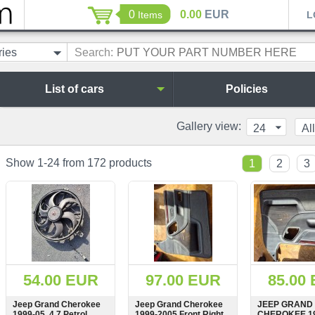
0
0.00
EUR
Items
L
ries
Search:
List of cars
Policies
Gallery view:
24
All
Show 1-24 from 172 products
1
2
3
54.00 EUR
97.00 EUR
85.00
Jeep Grand Cherokee
Jeep Grand Cherokee
JEEP GRAND
1999-05, 4.7 Petrol,
1999-2005 Front Right
CHEROKEE 19