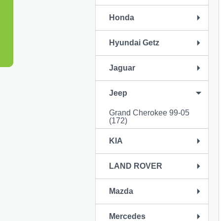
Honda
Hyundai Getz
Jaguar
Jeep
Grand Cherokee 99-05
(172)
KIA
LAND ROVER
Mazda
Mercedes