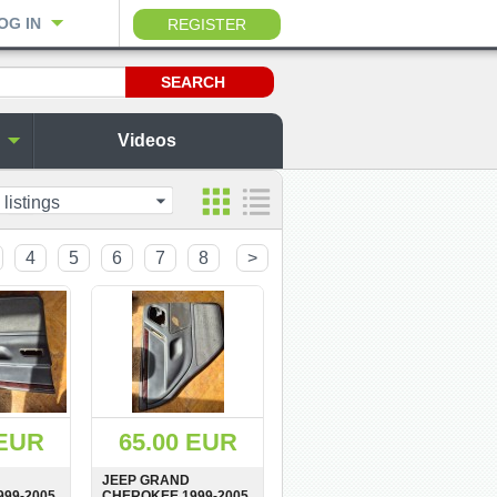
OG IN
REGISTER
Videos
 listings
4
5
6
7
8
>
 EUR
65.00 EUR
JEEP GRAND
99-2005
CHEROKEE 1999-2005