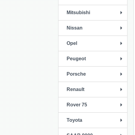
Mitsubishi
Nissan
Opel
Peugeot
Porsche
Renault
Rover 75
Toyota