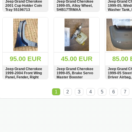
Jeep Grand Cherokee
Jeep Grand Cherokee
Jeep Grand C
2001 Cup Holder Coin
1999-05, Alloy Wheel,
1999-05, Win
Tray 55196713
5HB17TRMAA
Washer Tank, B
Reservoir, 55
55155195AC
SHOW
BUY
SHOW
BUY
SHOW
95.00 EUR
45.00 EUR
85.00
Jeep Grand Cherokee
Jeep Grand Cherokee
Jeep Grand C
1999-2004 Front Wing
1999-05, Brake Servo
1999-05 Steer
Panel, Fender, Right
Master Booster
Driver Airbag,
Side, see condition,
Cylinder Tank, 26.2125-
P5FA39LAZAD
Kotflugel
0400.3, 091300A,
VT2922119044
SHOW
BUY
SHOW
BUY
SHOW
26212504003
TEFDM3059
1
2
3
4
5
6
7