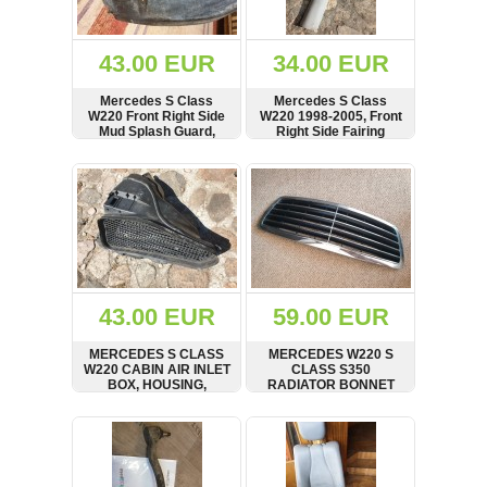
Renault
(6661)
Rover
43.00 EUR
34.00 EUR
75
(120)
Mercedes S Class
Mercedes S Class
W220 Front Right Side
W220 1998-2005, Front
Toyota
Mud Splash Guard,
Right Side Fairing
(198)
Panel, 2205201623
Panel, A Pillar, A Saule,
A2206900625
SHOW
BUY
SHOW
BUY
SAAB
9000
(429)
Saab
(124)
Skoda
(475)
43.00 EUR
59.00 EUR
Subaru
MERCEDES S CLASS
MERCEDES W220 S
(16)
W220 CABIN AIR INLET
CLASS S350
BOX, HOUSING,
RADIATOR BONNET
Volvo
INTAKE DUCT,
CHROME GRILLE
(5907)
2208300244
FACELIFT 2003 - 2005
SHOW
BUY
SHOW
BUY
A2208800583
VW
(2146)