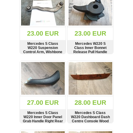
23.00 EUR
23.00 EUR
Mercedes S Class
Mercedes W220 S
W220 Suspension
Class Inner Bonnet
Control Arm, Wishbone
Release Pull Handle
Interior
SHOW
BUY
SHOW
BUY
27.00 EUR
28.00 EUR
Mercedes S Class
Mercedes S Class
W220 Inner Door Panel
W220 Dashboard Dash
Grab Handle Right Rear
Centre Console Wood
Trim Strip
SHOW
BUY
SHOW
BUY