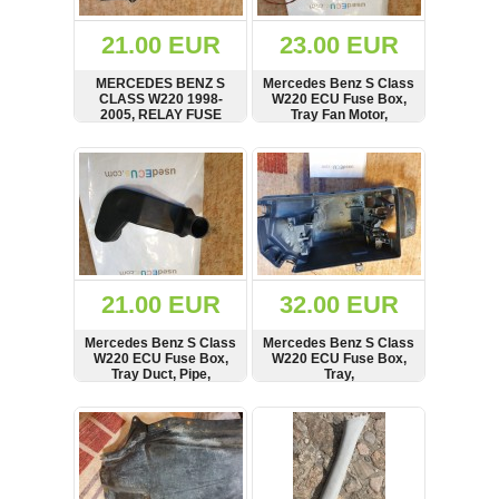
(172)
KIA
21.00 EUR
23.00 EUR
(30)
MERCEDES BENZ S
Mercedes Benz S Class
LAND
CLASS W220 1998-
W220 ECU Fuse Box,
ROVER
2005, RELAY FUSE
Tray Fan Motor,
(3963)
BOX LID, COVER,
2105450595
2205400282
SHOW
BUY
SHOW
BUY
Mazda
(192)
Mercedes
(8558)
Mitsubishi
(208)
21.00 EUR
32.00 EUR
Nissan
(112)
Mercedes Benz S Class
Mercedes Benz S Class
Opel
W220 ECU Fuse Box,
W220 ECU Fuse Box,
Tray Duct, Pipe,
Tray,
(1102)
Hose,10800504780
Steuergerätekasten,
2205400224, 08512005
SHOW
BUY
SHOW
BUY
Peugeot
(1219)
Porsche
(799)