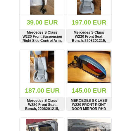
OTHERS
(402)
Dacia
Duster
39.00 EUR
197.00 EUR
2019
(42)
Mercedes S Class
Mercedes S Class
W220 Front Suspension
W220 Front Seat,
Right Side Control Arm,
Bench, 2208201215,
Wishbone,
2208203942
A2203331405,
SHOW
BUY
SHOW
BUY
Log
2203331814
in
Register
187.00 EUR
145.00 EUR
Mercedes S Class
MERCEDES S CLASS
W220 Front Seat,
W220 FRONT RIGHT
Bench, 2208201215,
DOOR MIRROR RHD
2208203942
SHOW
BUY
SHOW
BUY