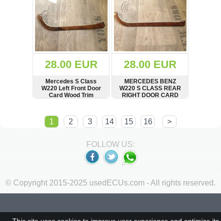
28.00 EUR
28.00 EUR
Mercedes S Class
MERCEDES BENZ
W220 Left Front Door
W220 S CLASS REAR
Card Wood Trim
RIGHT DOOR CARD
WOOD TRIM
SHOW
BUY
SHOW
BUY
1
2
3
14
15
16
>
FOLLOW US:
© Copyright 2015-2025 usedECUs.com - All rights reserved.