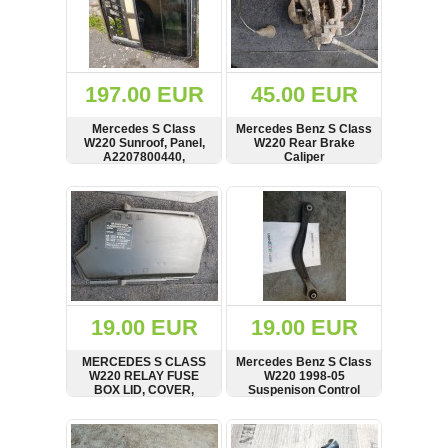
197.00 EUR
45.00 EUR
Mercedes S Class
Mercedes Benz S Class
W220 Sunroof, Panel,
W220 Rear Brake
A2207800440,
Caliper
2201700373
SHOW
BUY
SHOW
BUY
19.00 EUR
19.00 EUR
MERCEDES S CLASS
Mercedes Benz S Class
W220 RELAY FUSE
W220 1998-05
BOX LID, COVER,
Suspenison Control
2205400282
Arm, Wishbone,
A2203521105
SHOW
BUY
SHOW
BUY