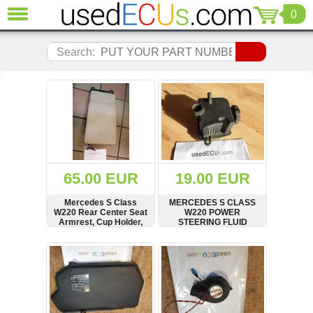
0
CLOSE
Audi
Search:
(3821)
BMW
(1853)
Citroen
(2041)
Chrysler
(1180)
Ford
65.00 EUR
19.00 EUR
(1573)
Honda
Mercedes S Class
MERCEDES S CLASS
W220 Rear Center Seat
W220 POWER
(136)
Armrest, Cup Holder,
STEERING FLUID
Hyundai
Storage, A2209230022
EXPANSION TANK,
BOTTLE, A0004600183
Getz
SHOW
BUY
SHOW
BUY
(11)
Jaguar
(975)
Jeep