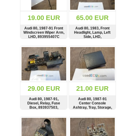
Renault
(6661)
Rover
19.00 EUR
65.00 EUR
75
(120)
Audi 80, 1987-91 Front
Audi 80, 1983, Front
Windscreen Wiper Arm,
Headlight, Lamp, Left
Toyota
LHD, 893955407C
Side, LHD,
(198)
Frontscheinwerfer,
1AG003479
SHOW
BUY
SHOW
BUY
SAAB
9000
(429)
Saab
(124)
Skoda
(475)
29.00 EUR
21.00 EUR
Subaru
Audi 80, 1987-91,
Audi 80, 1987-91
(16)
Diesel, Relay, Fuse
Center Console
Box, 893937503,
Ashtray, Tray, Storage,
Volvo
813919082A,
893857405
(5907)
443951307B
SHOW
BUY
SHOW
BUY
VW
(2146)