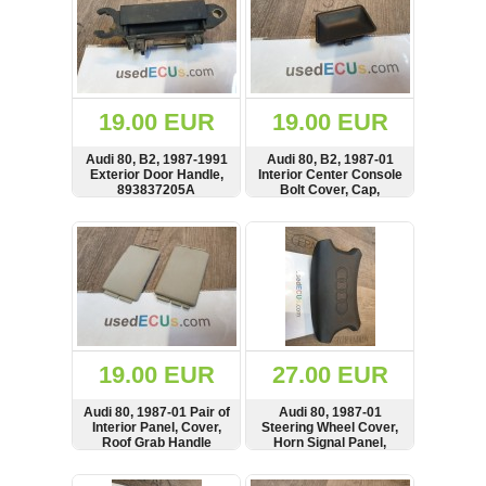
19.00 EUR
19.00 EUR
Audi 80, B2, 1987-1991
Audi 80, B2, 1987-01
Exterior Door Handle,
Interior Center Console
893837205A
Bolt Cover, Cap,
893863152
SHOW
BUY
SHOW
BUY
19.00 EUR
27.00 EUR
Audi 80, 1987-01 Pair of
Audi 80, 1987-01
Interior Panel, Cover,
Steering Wheel Cover,
Roof Grab Handle
Horn Signal Panel,
Cover, 443857667
893951525A,
893951525
SHOW
BUY
SHOW
BUY