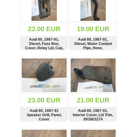
23.00 EUR
19.00 EUR
Audi 80, 1987-91,
Audi 80, 1987-91,
Diesel, Fuse Box,
Diesel, Water Coolant
Cover, Relay Lid, Cap,
Pipe, Hose,
893941801
893819375E,
893819375
SHOW
BUY
SHOW
BUY
23.00 EUR
21.00 EUR
Audi 80, 1987-91
Audi 80, 1987-91,
Speaker Grill, Panel,
Interior Cover, Lid Trim,
Cover
893863274
SHOW
BUY
SHOW
BUY