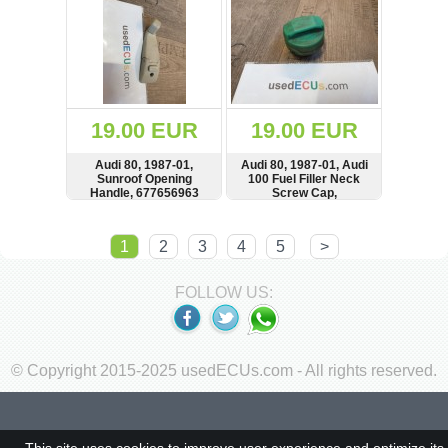
19.00 EUR
19.00 EUR
Audi 80, 1987-01,
Audi 80, 1987-01, Audi
Sunroof Opening
100 Fuel Filler Neck
Handle, 677656963
Screw Cap,
4A0201553A
SHOW
BUY
SHOW
BUY
1
2
3
4
5
>
FOLLOW US:
© Copyright 2015-2025 usedECUs.com - All rights reserved.