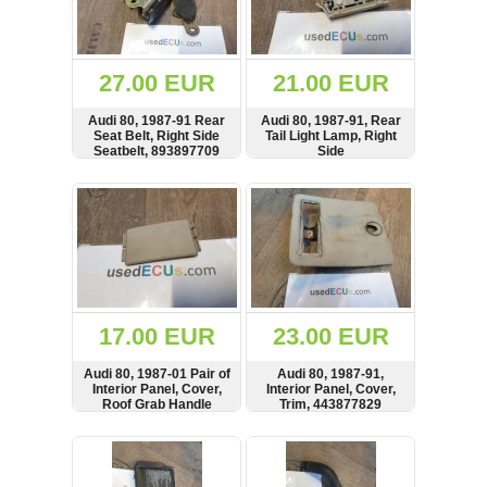
OTHERS
(402)
Dacia
Duster
27.00 EUR
21.00 EUR
2019
(42)
Audi 80, 1987-91 Rear
Audi 80, 1987-91, Rear
Seat Belt, Right Side
Tail Light Lamp, Right
Seatbelt, 893897709
Side
SHOW
BUY
SHOW
BUY
Log
in
Register
17.00 EUR
23.00 EUR
Audi 80, 1987-01 Pair of
Audi 80, 1987-91,
Interior Panel, Cover,
Interior Panel, Cover,
Roof Grab Handle
Trim, 443877829
Cover, 443857667, ref
2ben 1 L
SHOW
BUY
SHOW
BUY