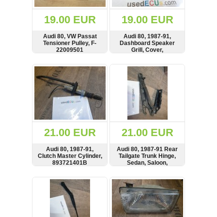
(172)
KIA
19.00 EUR
19.00 EUR
(30)
Audi 80, VW Passat
Audi 80, 1987-91,
LAND
Tensioner Pulley, F-
Dashboard Speaker
ROVER
22009501
Grill, Cover,
(3963)
893035405B,
893035405
SHOW
BUY
SHOW
BUY
Mazda
(192)
Mercedes
(8558)
Mitsubishi
(208)
21.00 EUR
21.00 EUR
Nissan
(112)
Audi 80, 1987-91,
Audi 80, 1987-91 Rear
Opel
Clutch Master Cylinder,
Tailgate Trunk Hinge,
893721401B
Sedan, Saloon,
(1102)
893827301B
SHOW
BUY
SHOW
BUY
Peugeot
(1219)
Porsche
(799)