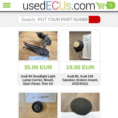
0
CLOSE
Audi
Search:
(3821)
BMW
(1853)
Citroen
(2041)
Chrysler
(1180)
Ford
35.00 EUR
19.00 EUR
(1573)
Honda
Audi 80 Headlight Light
Audi 80, Audi 100
Lamp Carrier, Mount,
Speaker, broken mount,
(136)
Slam Panel, Trim Air
443035411
Hyundai
Duct Cover,
Scheinwerfen
Getz
SHOW
BUY
SHOW
BUY
Verkleidung,
(11)
893805985D,
893805985
Jaguar
(975)
Jeep