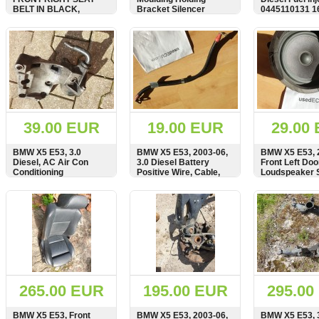
BELT IN BLACK,
Bracket Silencer
0445110131 
SEATBELT, 8408752,
18217503027 18.21-7
0004-3594
503 027
SHOW
BUY
SHOW
BUY
SHOW
39.00 EUR
19.00 EUR
29.00
BMW X5 E53, 3.0
BMW X5 E53, 2003-06,
BMW X5 E53, 
Diesel, AC Air Con
3.0 Diesel Battery
Front Left Doo
Conditioning
Positive Wire, Cable,
Loudspeaker 
Compressor Pump
7789221, 7789222
8379567, 651
Bracket, Carrier, Mount,
SHOW
BUY
SHOW
BUY
SHOW
64557786194, 7786194
265.00 EUR
195.00 EUR
295.00
BMW X5 E53, Front
BMW X5 E53, 2003-06,
BMW X5 E53, 