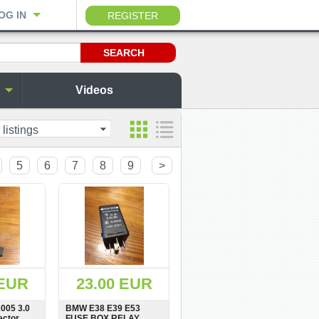
OG IN
REGISTER
Videos
 listings
5
6
7
8
9
>
 EUR
23.00 EUR
005 3.0
BMW E38 E39 E53
ector
FUSE BOX RELAY