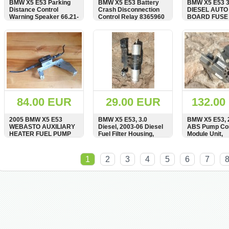
BMW X5 E53 Parking
BMW X5 E53 Battery
BMW X5 E53 3
Distance Control
Crash Disconnection
DIESEL AUTO
Warning Speaker 66.21-
Control Relay 8365960
BOARD FUSE
6903102
6937674
SHOW
BUY
SHOW
BUY
SHOW
84.00 EUR
29.00 EUR
132.00
2005 BMW X5 E53
BMW X5 E53, 3.0
BMW X5 E53, 
WEBASTO AUXILIARY
Diesel, 2003-06 Diesel
ABS Pump Con
HEATER FUEL PUMP
Fuel Filter Housing,
Module Unit,
6910489
Bracket, 16126762430,
34516768686,
6762430
0265950351, 
SHOW
BUY
SHOW
BUY
SHOW
1
2
3
4
5
6
7