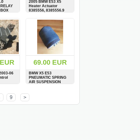
.0
2005 BMW E53 X5
 RELAY
Heater Actuator
 BOX
8385556, 8385556.9
BUY
SHOW
BUY
 EUR
69.00 EUR
2003-06
BMW X5 E53
trol
PNEUMATIC SPRING
AIR SUSPENSION
SHOCK REAR RIGHT
6768686
O/S 6750356
BUY
SHOW
BUY
8
9
>