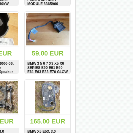
160kW
MODULE 8365960
BUY
SHOW
BUY
 EUR
59.00 EUR
2000-06,
BMW 3 5 6 7 X3 X5 X6
r
SERIES E90 E91 E60
Speaker
E61 E63 E83 E70 GLOW
38379567
PLUG RELAY UNIT
BUY
SHOW
BUY
 EUR
165.00 EUR
3.0
BMW X5 E53, 3.0