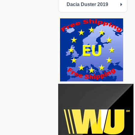
Dacia Duster 2019