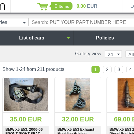
0
0.00
EUR
Items
L
ries
Search:
List of cars
Policies
Gallery view:
24
All
Show 1-24 from 211 products
1
2
3
4
35.00 EUR
32.00 EUR
69.00
BMW X5 E53, 2000-06
BMW X5 E53 Exhaust
BMW X5 E53 2
FRONT RIGHT SEAT
Moulding Holding
Diesel Fuel inj