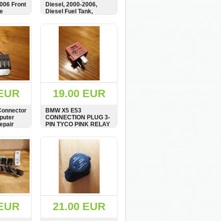
2006 Front
Diesel, 2000-2006,
e
Diesel Fuel Tank,
6751818, 6763829,
1184407
BUY
SHOW
BUY
 EUR
19.00 EUR
onnector
BMW X5 E53
puter
CONNECTION PLUG 3-
epair
PIN TYCO PINK RELAY
66620
8366625
BUY
SHOW
BUY
 EUR
21.00 EUR