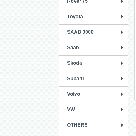
Rover 75
Toyota
SAAB 9000
Saab
Skoda
Subaru
Volvo
VW
OTHERS