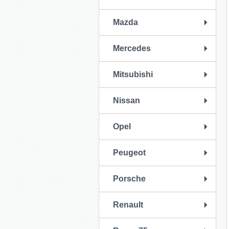
Mazda
Mercedes
Mitsubishi
Nissan
Opel
Peugeot
Porsche
Renault