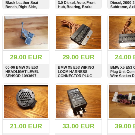
Black Leather Seat
3.0 Diesel, Auto, Front
Diesel, 2000-
Bench, Right Side,
Hub, Bearing, Brake
Subframe, Axl
Memory Control Panel,
Caliper, Disc, Control
Seatbelt Buckle,
Arm Wishbone
SHOW
BUY
SHOW
BUY
SHOW
7078042
29.00 EUR
29.00 EUR
24.00
00-06 BMW X5 E53
BMW X5 E53 WIRING
BMW X5 E53 C
HEADLIGHT LEVEL
LOOM HARNESS
Plug Unit Com
SENSOR 1093697
CONNECTOR PLUG
Wire Socket R
8366619
Connector 83
SHOW
BUY
SHOW
BUY
SHOW
21.00 EUR
33.00 EUR
39.00