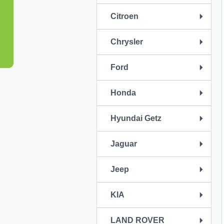
Citroen
Chrysler
Ford
Honda
Hyundai Getz
Jaguar
Jeep
KIA
LAND ROVER