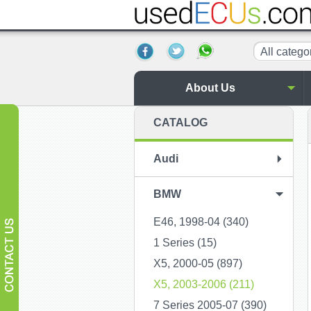
All catego
About Us
CATALOG
Audi
BMW
E46, 1998-04 (340)
1 Series (15)
X5, 2000-05 (897)
X5, 2003-2006 (211)
7 Series 2005-07 (390)