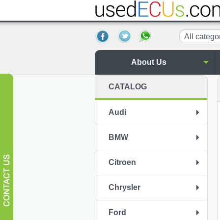
All catego
About Us
CATALOG
Audi
BMW
Citroen
Chrysler
Ford