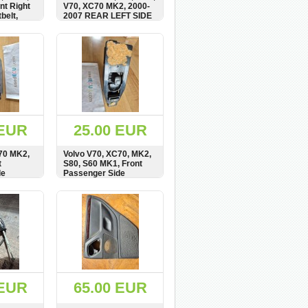
nt Right
V70, XC70 MK2, 2000-
belt,
2007 REAR LEFT SIDE
WINDOW MOTOR,
REGULATOR, 119971,
BUY
SHOW
BUY
119971-XXX
 EUR
25.00 EUR
70 MK2,
Volvo V70, XC70, MK2,
t
S80, S60 MK1, Front
de
Passenger Side
ator
Window Switch Panel,
8682950, MP19430-
BUY
SHOW
BUY
0208
 EUR
65.00 EUR