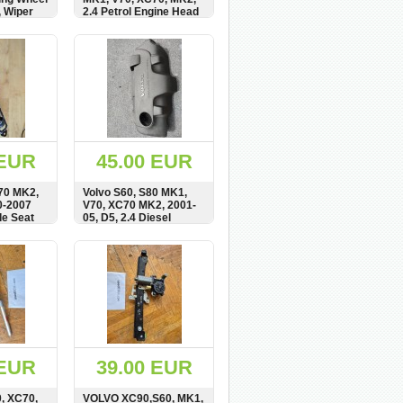
, Wiper
2.4 Petrol Engine Head
, 8622182
Top Cover, 1270363
BUY
SHOW
BUY
 EUR
45.00 EUR
70 MK2,
Volvo S60, S80 MK1,
0-2007
V70, XC70 MK2, 2001-
de Seat
05, D5, 2.4 Diesel
, 6841793
Engine Top Cover,
08631624
BUY
SHOW
BUY
 EUR
39.00 EUR
0, XC70,
VOLVO XC90,S60, MK1,