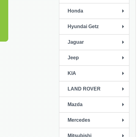
Honda
Hyundai Getz
Jaguar
Jeep
KIA
LAND ROVER
Mazda
Mercedes
Mitsubishi