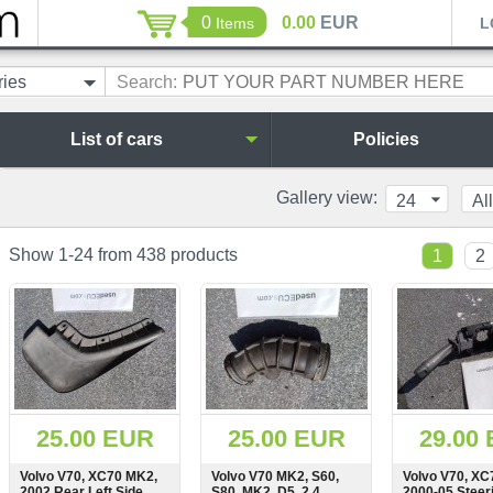
0
0.00
EUR
Items
L
ries
Search:
List of cars
Policies
Gallery view:
24
All
Show 1-24 from 438 products
1
2
25.00 EUR
25.00 EUR
29.00
Volvo V70, XC70 MK2,
Volvo V70 MK2, S60,
Volvo V70, XC
2002 Rear Left Side
S80, MK2, D5, 2.4
2000-05 Steer