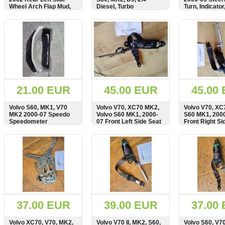
Wheel Arch Flap Mud,
Diesel, Turbo
Turn, Indicator
Splash Guard, 9190321
Intercooler Air Pipe,
Stalk, Module
Hose, 08634144
SHOW
BUY
SHOW
BUY
SHOW
21.00 EUR
45.00 EUR
45.00
Volvo S60, MK1, V70
Volvo V70, XC70 MK2,
Volvo V70, XC
MK2 2000-07 Speedo
Volvo S60 MK1, 2000-
S60 MK1, 200
Speedometer
07 Front Left Side Seat
Front Right Si
Instrument Cluster
Belt, Seatbelt,
Belt, Seatbelt
Surround Cover, Panel,
30662740
SHOW
BUY
SHOW
BUY
SHOW
9177705
37.00 EUR
39.00 EUR
37.00
Volvo XC70, V70, MK2,
Volvo V70 II, MK2, S60,
Volvo S60, V7