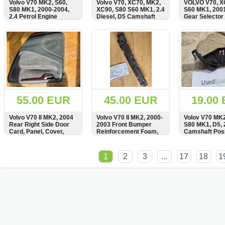
Volvo V70 MK2, S60,
Volvo V70, XC70, MK2,
VOLVO V70, X
S80 MK1, 2000-2004,
XC90, S80 S60 MK1, 2.4
S60 MK1, 2001
2.4 Petrol Engine
Diesel, D5 Camshaft
Gear Selector 
Camshaft Gear, Pulley,
Pulley, Gear, 8631554
Linkage, Cable
Schaltzug, OE
SHOW
BUY
SHOW
BUY
SHOW
8675068
55.00 EUR
45.00 EUR
19.00
Volvo V70 II MK2, 2004
Volvo V70 II MK2, 2000-
Volov V70 MK2
Rear Right Side Door
2003 Front Bumper
S80 MK1, D5, 
Card, Panel, Cover,
Reinforcement Foam,
Camshaft Posi
Regulator Switch,
9190307
Sensor Bracke
Wooden Strip, Bar, Trim,
Carrier, 8627
SHOW
BUY
SHOW
BUY
SHOW
39981312, 8685288
1
2
3
...
17
18
1