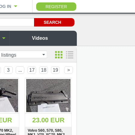
OG IN
REGISTER
Videos
 listings
3
...
17
18
19
>
 EUR
23.00 EUR
70 MK2,
Volvo S60, S70, S80,
ing Wheel
MK1, V70, XC70, MK2,