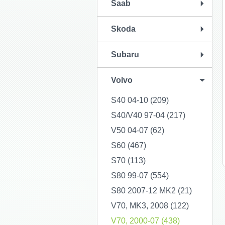
Saab
Skoda
Subaru
Volvo
S40 04-10 (209)
S40/V40 97-04 (217)
V50 04-07 (62)
S60 (467)
S70 (113)
S80 99-07 (554)
S80 2007-12 MK2 (21)
V70, MK3, 2008 (122)
V70, 2000-07 (438)