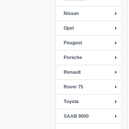
Nissan
Opel
Peugeot
Porsche
Renault
Rover 75
Toyota
SAAB 9000