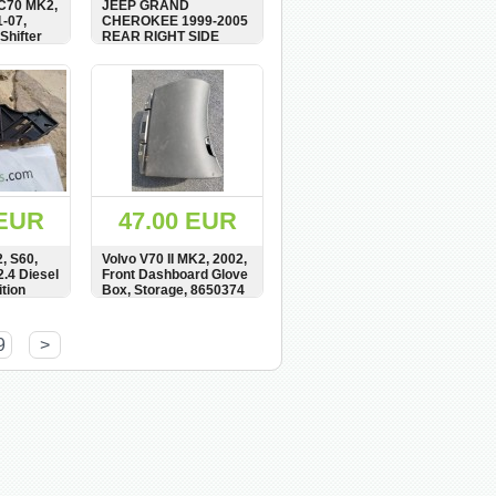
C70 MK2,
JEEP GRAND
-07,
CHEROKEE 1999-2005
Shifter
REAR RIGHT SIDE
,
DOOR CARD, AGAT
M,
WOOD, 5GL301AZAA
BUY
SHOW
BUY
 EUR
47.00 EUR
, S60,
Volvo V70 II MK2, 2002,
2.4 Diesel
Front Dashboard Glove
tion
Box, Storage, 8650374
t, Mount,
161
BUY
SHOW
BUY
9
>