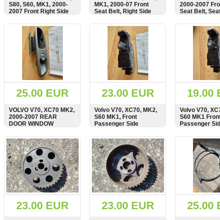
S80, S60, MK1, 2000-
MK1, 2000-07 Front
2000-2007 Fro
2007 Front Right Side
Seat Belt, Right Side
Seat Belt, Seat
Window Regulator,
Seatbelt, 8665872
8626240
Lifter Mechanism,
SHOW
BUY
SHOW
BUY
SHOW
Motor, BOSCH,
8626850, 101354
25.00 EUR
23.00 EUR
19.00
VOLVO V70, XC70 MK2,
Volvo V70, XC70, MK2,
Volvo V70, XC
2000-2007 REAR
S60 MK1, Front
S60 MK1 Fron
DOOR WINDOW
Passenger Side
Passenger Si
SWITCH PANEL,
Window Switch Panel,
Window Regul
9472275
8682950
Switch
SHOW
BUY
SHOW
BUY
SHOW
23.00 EUR
23.00 EUR
25.00