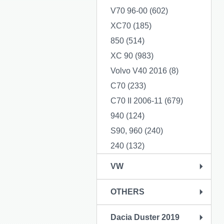
V70 96-00 (602)
XC70 (185)
850 (514)
XC 90 (983)
Volvo V40 2016 (8)
C70 (233)
C70 II 2006-11 (679)
940 (124)
S90, 960 (240)
240 (132)
VW
OTHERS
Dacia Duster 2019