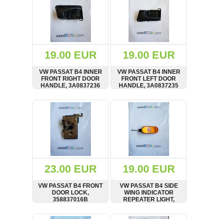
19.00 EUR
19.00 EUR
VW PASSAT B4 INNER
VW PASSAT B4 INNER
FRONT RIGHT DOOR
FRONT LEFT DOOR
HANDLE, 3A0837236
HANDLE, 3A0837235
SHOW
BUY
SHOW
BUY
23.00 EUR
19.00 EUR
VW PASSAT B4 FRONT
VW PASSAT B4 SIDE
DOOR LOCK,
WING INDICATOR
358837016B
REPEATER LIGHT,
1H0949111
SHOW
BUY
SHOW
BUY