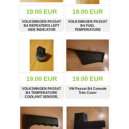
(172)
KIA
19.00 EUR
19.00 EUR
(30)
VOLKSWAGEN PASSAT
VOLKSWAGEN PASSAT
LAND
B4 REPEATERS LEFT
B4 FUEL
ROVER
SIDE INDICATOR
TEMPERATURE
(3963)
LIGHT, 1J5949117
SENSOR HOLDER,
95VW19D906AA
SHOW
BUY
SHOW
BUY
Mazda
(192)
Mercedes
(8558)
Mitsubishi
(208)
19.00 EUR
19.00 EUR
Nissan
(112)
VOLKSWAGEN PASSAT
VW Passat B4 Console
Opel
B4 TEMPERATURE
Trim Cover
COOLANT SENSOR,
(1102)
1H0959625
SHOW
BUY
SHOW
BUY
Peugeot
(1219)
Porsche
(799)