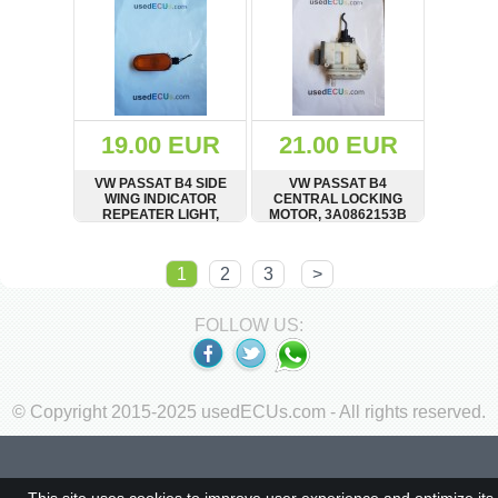
19.00 EUR
21.00 EUR
VW PASSAT B4 SIDE
VW PASSAT B4
WING INDICATOR
CENTRAL LOCKING
REPEATER LIGHT,
MOTOR, 3A0862153B
3A0949117A
SHOW
BUY
SHOW
BUY
1
2
3
>
FOLLOW US:
© Copyright 2015-2025 usedECUs.com - All rights reserved.