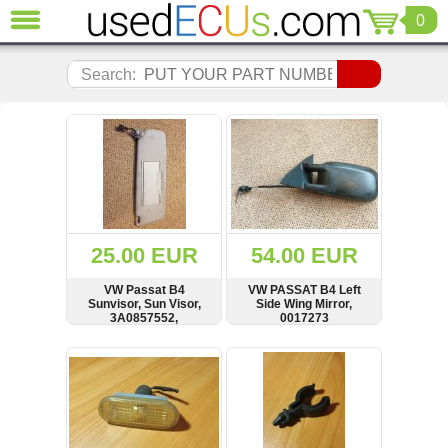
0
CLOSE
Audi
Search:
(3821)
BMW
(1853)
Citroen
(2041)
Chrysler
(1180)
Ford
25.00 EUR
54.00 EUR
(1573)
Honda
VW Passat B4
VW PASSAT B4 Left
Sunvisor, Sun Visor,
Side Wing Mirror,
(136)
3A0857552,
0017273
Hyundai
3A0857552B
Getz
SHOW
BUY
SHOW
BUY
(11)
Jaguar
(975)
Jeep