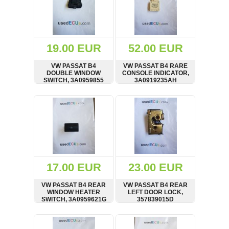
19.00 EUR
52.00 EUR
VW PASSAT B4
VW PASSAT B4 RARE
DOUBLE WINDOW
CONSOLE INDICATOR,
SWITCH, 3A0959855
3A0919235AH
SHOW
BUY
SHOW
BUY
17.00 EUR
23.00 EUR
VW PASSAT B4 REAR
VW PASSAT B4 REAR
WINDOW HEATER
LEFT DOOR LOCK,
SWITCH, 3A0959621G
357839015D
SHOW
BUY
SHOW
BUY