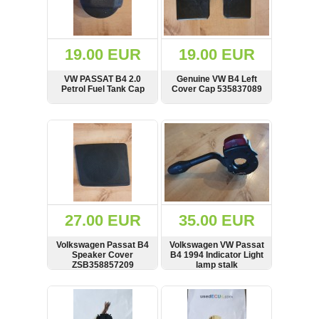
OTHERS
(402)
Dacia
Duster
19.00 EUR
19.00 EUR
2019
(42)
VW PASSAT B4 2.0
Genuine VW B4 Left
Petrol Fuel Tank Cap
Cover Cap 535837089
SHOW
BUY
SHOW
BUY
Log
in
Register
27.00 EUR
35.00 EUR
Volkswagen Passat B4
Volkswagen VW Passat
Speaker Cover
B4 1994 Indicator Light
ZSB358857209
lamp stalk
DOTSAEQB91
SHOW
BUY
SHOW
BUY