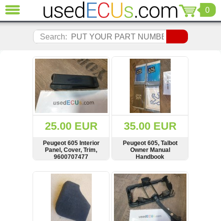
0
CLOSE
Audi
Search:
(3821)
BMW
(1853)
Citroen
(2041)
Chrysler
(1180)
Ford
25.00 EUR
35.00 EUR
(1573)
Honda
Peugeot 605 Interior
Peugeot 605, Talbot
Panel, Cover, Trim,
Owner Manual
(136)
9600707477
Handbook
Hyundai
Getz
SHOW
BUY
SHOW
BUY
(11)
Jaguar
(975)
Jeep