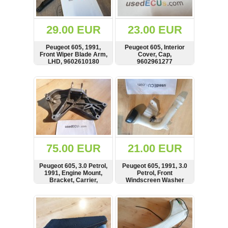
Renault
(6661)
Rover
29.00 EUR
23.00 EUR
75
(120)
Peugeot 605, 1991,
Peugeot 605, Interior
Front Wiper Blade Arm,
Cover, Cap,
Toyota
LHD, 9602610180
9602961277
(198)
SHOW
BUY
SHOW
BUY
SAAB
9000
(429)
Saab
(124)
Skoda
(475)
75.00 EUR
21.00 EUR
Subaru
Peugeot 605, 3.0 Petrol,
Peugeot 605, 1991, 3.0
(16)
1991, Engine Mount,
Petrol, Front
Bracket, Carrier,
Windscreen Washer
Volvo
9604376880
Tank Filler Neck,
(5907)
9604051980,
SHOW
BUY
SHOW
BUY
9604052680
VW
(2146)