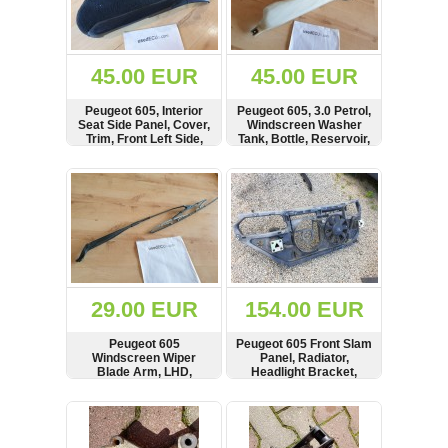
OTHERS
(402)
Dacia
Duster
45.00 EUR
45.00 EUR
2019
(42)
Peugeot 605, Interior
Peugeot 605, 3.0 Petrol,
Seat Side Panel, Cover,
Windscreen Washer
Trim, Front Left Side,
Tank, Bottle, Reservoir,
96008394, 96037923,
9603995380,
96037782
9604364280,
SHOW
BUY
SHOW
BUY
Log
ACN9604364280,
73103802
in
Register
29.00 EUR
154.00 EUR
Peugeot 605
Peugeot 605 Front Slam
Windscreen Wiper
Panel, Radiator,
Blade Arm, LHD,
Headlight Bracket,
9602609980
Carrier, Fan Motor, 3.0
Petrol, 9608462880,
SHOW
BUY
SHOW
BUY
9608462780