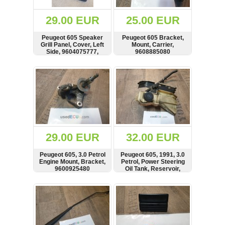
(172)
KIA
29.00 EUR
25.00 EUR
(30)
Peugeot 605 Speaker
Peugeot 605 Bracket,
LAND
Grill Panel, Cover, Left
Mount, Carrier,
ROVER
Side, 9604075777,
9608885080
(3963)
9604039777
SHOW
BUY
SHOW
BUY
Mazda
(192)
Mercedes
(8558)
Mitsubishi
(208)
29.00 EUR
32.00 EUR
Nissan
(112)
Peugeot 605, 3.0 Petrol
Peugeot 605, 1991, 3.0
Opel
Engine Mount, Bracket,
Petrol, Power Steering
9600925480
Oil Tank, Reservoir,
(1102)
9615476180
SHOW
BUY
SHOW
BUY
Peugeot
(1219)
Porsche
(799)