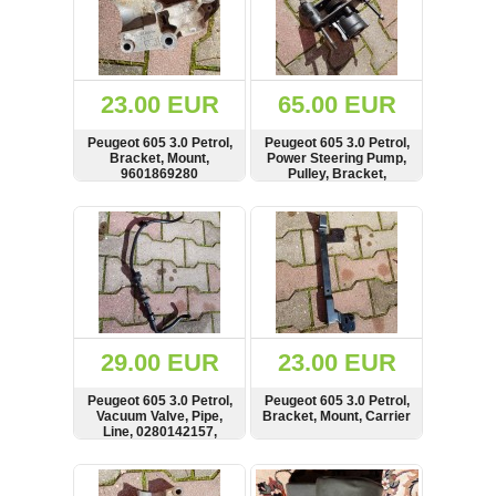
23.00 EUR
65.00 EUR
Peugeot 605 3.0 Petrol,
Peugeot 605 3.0 Petrol,
Bracket, Mount,
Power Steering Pump,
9601869280
Pulley, Bracket,
7849701
SHOW
BUY
SHOW
BUY
29.00 EUR
23.00 EUR
Peugeot 605 3.0 Petrol,
Peugeot 605 3.0 Petrol,
Vacuum Valve, Pipe,
Bracket, Mount, Carrier
Line, 0280142157,
0280142202
SHOW
BUY
SHOW
BUY