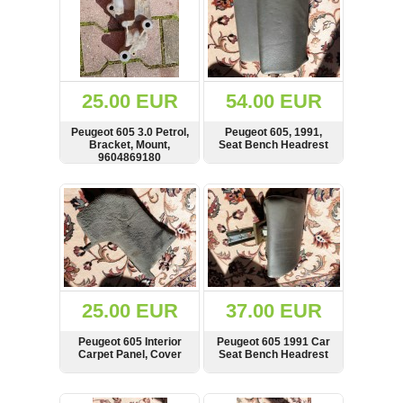
25.00 EUR
54.00 EUR
Peugeot 605 3.0 Petrol,
Peugeot 605, 1991,
Bracket, Mount,
Seat Bench Headrest
9604869180
SHOW
BUY
SHOW
BUY
25.00 EUR
37.00 EUR
Peugeot 605 Interior
Peugeot 605 1991 Car
Carpet Panel, Cover
Seat Bench Headrest
SHOW
BUY
SHOW
BUY