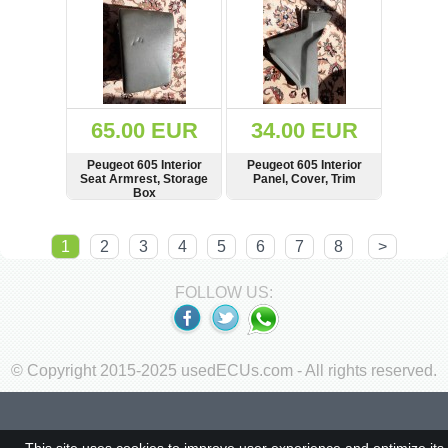
65.00 EUR
34.00 EUR
Peugeot 605 Interior
Peugeot 605 Interior
Seat Armrest, Storage
Panel, Cover, Trim
Box
SHOW
BUY
SHOW
BUY
1
2
3
4
5
6
7
8
>
FOLLOW US:
© Copyright 2015-2025 usedECUs.com - All rights reserved.