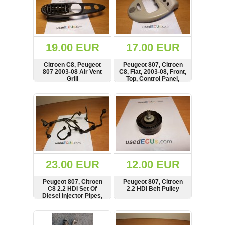
19.00 EUR
17.00 EUR
Citroen C8, Peugeot
Peugeot 807, Citroen
807 2003-08 Air Vent
C8, Fiat, 2003-08, Front,
Grill
Top, Control Panel,
Surround
SHOW
BUY
SHOW
BUY
23.00 EUR
12.00 EUR
Peugeot 807, Citroen
Peugeot 807, Citroen
C8 2.2 HDI Set Of
2.2 HDI Belt Pulley
Diesel Injector Pipes,
Line
SHOW
BUY
SHOW
BUY