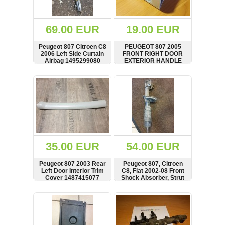
Renault
(6661)
Rover
69.00 EUR
19.00 EUR
75
(120)
Peugeot 807 Citroen C8
PEUGEOT 807 2005
2006 Left Side Curtain
FRONT RIGHT DOOR
Toyota
Airbag 1495299080
EXTERIOR HANDLE
(198)
PART, 1484500077,
00118540
SHOW
BUY
SHOW
BUY
SAAB
9000
(429)
Saab
(124)
Skoda
(475)
35.00 EUR
54.00 EUR
Subaru
Peugeot 807 2003 Rear
Peugeot 807, Citroen
(16)
Left Door Interior Trim
C8, Fiat 2002-08 Front
Cover 1487415077
Shock Absorber, Strut
Volvo
(5907)
SHOW
BUY
SHOW
BUY
VW
(2146)