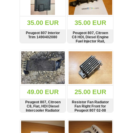
OTHERS
(402)
Dacia
Duster
35.00 EUR
35.00 EUR
2019
(42)
Peugeot 807 Interior
Peugeot 807, Citroen
Trim 1490402080
C8 HDI, Diesel Engine
Fuel Injector Rail,
Pressure Sensor
SHOW
BUY
SHOW
BUY
Log
in
Register
49.00 EUR
25.00 EUR
Peugeot 807, Citroen
Resistor Fan Radiator
C8, Fiat, HDI Diesel
Fan Right Front for
Intercooler Radiator
Peugeot 807 02-08
908000313 839.0149
SHOW
BUY
SHOW
BUY