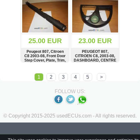
25.00 EUR
23.00 EUR
Peugeot 807, Citroen
PEUGEOT 807,
C8 2003-08, Front Door
CITROEN C8, 2003-08,
Step Cover, Plate, Trim,
DASHBOARD, CENTRE
Einstiegsleiste
CONSOLE, TRIM,
Türleiste vorne
PANEL, STORAGE
SHOW
BUY
SHOW
BUY
1
2
3
4
5
>
FOLLOW US:
© Copyright 2015-2025 usedECUs.com - All rights reserved.