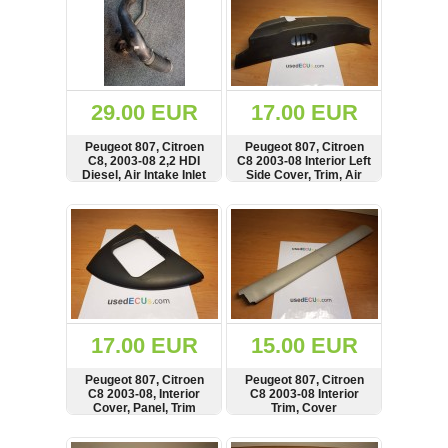
29.00 EUR
17.00 EUR
Peugeot 807, Citroen
Peugeot 807, Citroen
C8, 2003-08 2,2 HDI
C8 2003-08 Interior Left
Diesel, Air Intake Inlet
Side Cover, Trim, Air
Pipe, Hose
Vent
SHOW
BUY
SHOW
BUY
17.00 EUR
15.00 EUR
Peugeot 807, Citroen
Peugeot 807, Citroen
C8 2003-08, Interior
C8 2003-08 Interior
Cover, Panel, Trim
Trim, Cover
SHOW
BUY
SHOW
BUY