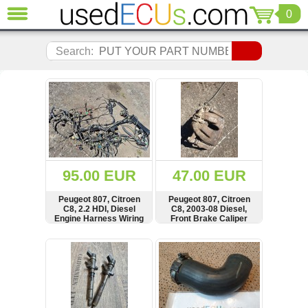
0
CLOSE
Audi
Search:
(3821)
BMW
(1853)
Citroen
(2041)
Chrysler
(1180)
Ford
95.00 EUR
47.00 EUR
(1573)
Honda
Peugeot 807, Citroen
Peugeot 807, Citroen
C8, 2.2 HDI, Diesel
C8, 2003-08 Diesel,
(136)
Engine Harness Wiring
Front Brake Caliper
Hyundai
Loom, SEE CUTTED
WIRE, Kabelbaum
Getz
SHOW
BUY
SHOW
BUY
(11)
Jaguar
(975)
Jeep