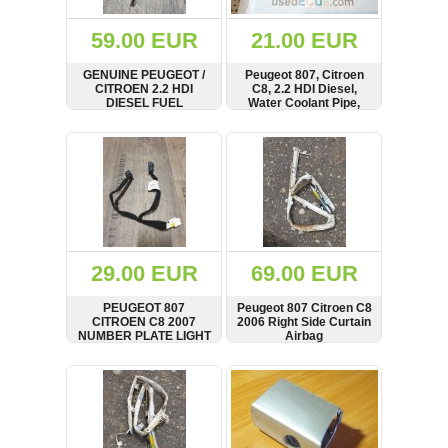
(172)
KIA
59.00 EUR
21.00 EUR
(30)
GENUINE PEUGEOT /
Peugeot 807, Citroen
LAND
CITROEN 2.2 HDI
C8, 2.2 HDI Diesel,
ROVER
DIESEL FUEL
Water Coolant Pipe,
(3963)
INJECTOR X1
Hose, 75030275,
9637277980
M224790
SHOW
BUY
SHOW
BUY
Mazda
(192)
Mercedes
(8558)
Mitsubishi
(208)
29.00 EUR
69.00 EUR
Nissan
(112)
PEUGEOT 807
Peugeot 807 Citroen C8
Opel
CITROEN C8 2007
2006 Right Side Curtain
NUMBER PLATE LIGHT
Airbag
(1102)
WIRING 1492889080
SHOW
BUY
SHOW
BUY
Peugeot
(1219)
Porsche
(799)