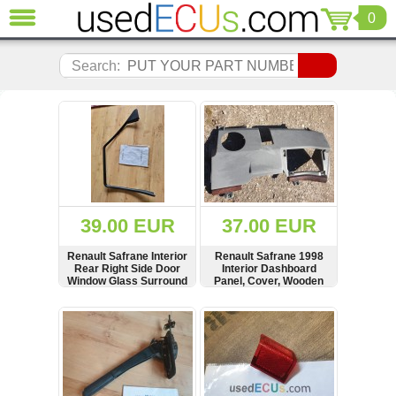
0
CLOSE
Audi
Search:
(3820)
BMW
(1853)
Citroen
(2040)
Chrysler
(1180)
Ford
39.00 EUR
37.00 EUR
(1571)
Honda
Renault Safrane Interior
Renault Safrane 1998
Rear Right Side Door
Interior Dashboard
(136)
Window Glass Surround
Panel, Cover, Wooden
Hyundai
Panel, Cover, Strip,
Trim, LHD, 7700808831
7700807944
Getz
SHOW
BUY
SHOW
BUY
(11)
Jaguar
(975)
Jeep