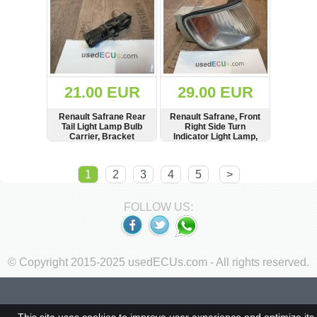
21.00 EUR
29.00 EUR
Renault Safrane Rear
Renault Safrane, Front
Tail Light Lamp Bulb
Right Side Turn
Carrier, Bracket
Indicator Light Lamp,
Valeo, 67531919
SHOW
BUY
SHOW
BUY
1
2
3
4
5
>
FOLLOW US:
© Copyright 2015-2025 usedECUs.com - All rights reserved.