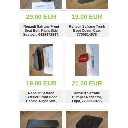
Renault
(6662)
Rover
29.00 EUR
19.00 EUR
75
(120)
Renault Safrane Front
Renault Safrane Trunk
Seat Belt, Right Side
Boot Cover, Cap,
Toyota
Seatbelt, 0428472847,
7700814678
(198)
829072
SHOW
BUY
SHOW
BUY
SAAB
9000
(429)
Saab
(124)
Skoda
(476)
19.00 EUR
21.00 EUR
Subaru
Renault Safrane
Renault Safrane
(16)
Exterior Front Door
Bumper Reflector,
Handle, Right Side,
Light, 7700808455
Volvo
7700816569
(5906)
SHOW
BUY
SHOW
BUY
VW
(2141)