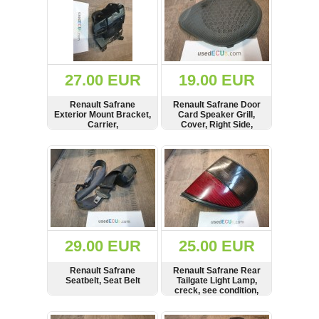
27.00 EUR
19.00 EUR
Renault Safrane
Renault Safrane Door
Exterior Mount Bracket,
Card Speaker Grill,
Carrier,
Cover, Right Side,
7700829395
SHOW
BUY
SHOW
BUY
29.00 EUR
25.00 EUR
Renault Safrane
Renault Safrane Rear
Seatbelt, Seat Belt
Tailgate Light Lamp,
creck, see condition,
7700808305
SHOW
BUY
SHOW
BUY