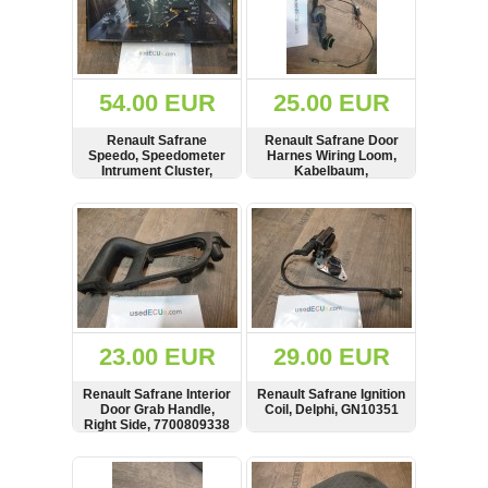
54.00 EUR
25.00 EUR
Renault Safrane
Renault Safrane Door
Speedo, Speedometer
Harnes Wiring Loom,
Intrument Cluster,
Kabelbaum,
Tacho, LHD, 576 599
7703397591, 197589
km on clock,
SHOW
BUY
SHOW
BUY
110008491,
7700811157, 85017034
23.00 EUR
29.00 EUR
Renault Safrane Interior
Renault Safrane Ignition
Door Grab Handle,
Coil, Delphi, GN10351
Right Side, 7700809338
SHOW
BUY
SHOW
BUY