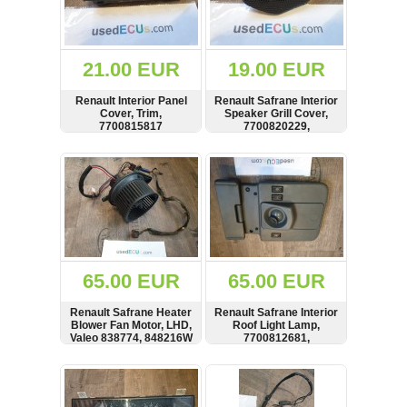
OTHERS
(402)
Dacia
Duster
21.00 EUR
19.00 EUR
2019
(42)
Renault Interior Panel
Renault Safrane Interior
Cover, Trim,
Speaker Grill Cover,
7700815817
7700820229,
7700809700
SHOW
BUY
SHOW
BUY
Log
in
Register
65.00 EUR
65.00 EUR
Renault Safrane Heater
Renault Safrane Interior
Blower Fan Motor, LHD,
Roof Light Lamp,
Valeo 838774, 848216W
7700812681,
7700808468
SHOW
BUY
SHOW
BUY