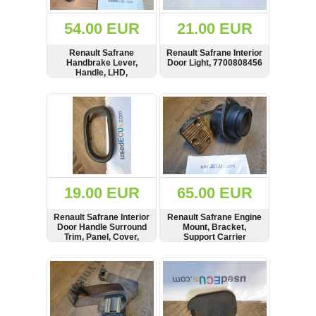
(172)
KIA
54.00 EUR
21.00 EUR
(30)
Renault Safrane
Renault Safrane Interior
LAND
Handbrake Lever,
Door Light, 7700808456
ROVER
Handle, LHD,
(3964)
296127075
SHOW
BUY
SHOW
BUY
Mazda
(192)
Mercedes
(8558)
Mitsubishi
(207)
19.00 EUR
65.00 EUR
Nissan
(112)
Renault Safrane Interior
Renault Safrane Engine
Opel
Door Handle Surround
Mount, Bracket,
Trim, Panel, Cover,
Support Carrier
(1098)
Frame, 7700817156
SHOW
BUY
SHOW
BUY
Peugeot
(1219)
Porsche
(799)