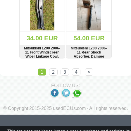
34.00 EUR
54.00 EUR
Mitsubishi L200 2006-
Mitsubishi L200 2006-
11 Front Windscreen
11 Rear Shock
Wiper Linkage Cowl,
Absorber, Damper
Cover, Panel, LHD,
Scheibenwischerhaube,
SHOW
BUY
SHOW
BUY
MN117709
1
2
3
4
>
FOLLOW US:
© Copyright 2015-2025 usedECUs.com - All rights reserved.