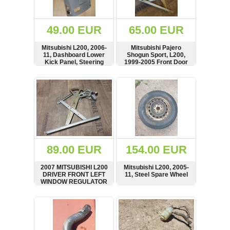
Renault
(6662)
Rover
49.00 EUR
65.00 EUR
75
(120)
Mitsubishi L200, 2006-
Mitsubishi Pajero
11, Dashboard Lower
Shogun Sport, L200,
Toyota
Kick Panel, Steering
1999-2005 Front Door
(198)
Surround Cover, Trim,
Window Regulator
LHD, MN179811,
Motor, Left Side,
SHOW
BUY
SHOW
BUY
SAAB
7430A161
MR144595, 062100-
9000
6535
(429)
Saab
(124)
Skoda
(476)
89.00 EUR
154.00 EUR
Subaru
2007 MITSUBISHI L200
Mitsubishi L200, 2005-
(16)
DRIVER FRONT LEFT
11, Steel Spare Wheel
WINDOW REGULATOR
Volvo
AND MOTOR
(5906)
MN182353 LHD
SHOW
BUY
SHOW
BUY
VW
(2141)