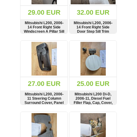
(172)
KIA
29.00 EUR
32.00 EUR
(30)
Mitsubishi L200, 2006-
Mitsubishi L200, 2006-
LAND
14 Front Right Side
14 Front Right Side
ROVER
Windscreen A Pillar Sill
Door Step Sill Trim
(3964)
Trim Panel, Cover,
Panel, Cover,
MN123863
MN123958
SHOW
BUY
SHOW
BUY
Mazda
(192)
Mercedes
(8558)
Mitsubishi
(207)
27.00 EUR
25.00 EUR
Nissan
(112)
Mitsubishi L200, 2006-
Mitsubishi L200 Di-D,
Opel
11 Steering Column
2006-11, Diesel Fuel
Surround Cover, Panel
Filler Flap, Cap, Cover,
(1098)
EN590
SHOW
BUY
SHOW
BUY
Peugeot
(1219)
Porsche
(799)