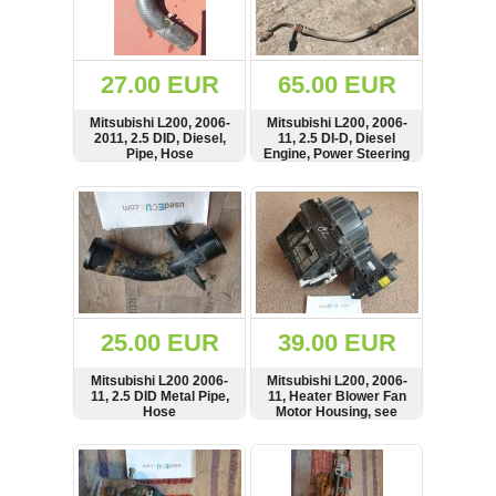
OTHERS
(402)
Dacia
Duster
27.00 EUR
65.00 EUR
2019
(42)
Mitsubishi L200, 2006-
Mitsubishi L200, 2006-
2011, 2.5 DID, Diesel,
11, 2.5 DI-D, Diesel
Pipe, Hose
Engine, Power Steering
Oil Tank Reservoir,
Pipe, Line, Hose
SHOW
BUY
SHOW
BUY
Log
in
Register
25.00 EUR
39.00 EUR
Mitsubishi L200 2006-
Mitsubishi L200, 2006-
11, 2.5 DID Metal Pipe,
11, Heater Blower Fan
Hose
Motor Housing, see
condition, LHD,
Heizgeblaese,
SHOW
BUY
SHOW
BUY
MN123547