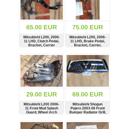
65.00 EUR
75.00 EUR
Mitsubishi L200, 2006-
Mitsubishi L200, 2006-
11 LHD, Clutch Pedal,
11 LHD, Brake Pedal,
Bracket, Carrier
Bracket, Carrier,
Manual Gearbox,
MR992542
SHOW
BUY
SHOW
BUY
29.00 EUR
69.00 EUR
Mitsubishi L200 2006-
Mitsubishi Shogun
11 Front Mud Splash
Pajero 2003-06 Front
Guard, Wheel Arch
Bumper Radiator Grill,
Fender, MN142594
Air Vent, Badge, see
condition, MN117713
SHOW
BUY
SHOW
BUY