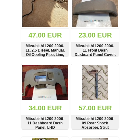
47.00 EUR
23.00 EUR
Mitsubishi L200 2006-
Mitsubishi L200 2006-
11, 2.5 Diesel, Manual,
11 Front Dash
Oil Cooling Pipe, Line,
Dasboard Panel Cover,
Radiator
Trim, MN179822,
MN179822ZZ
SHOW
BUY
SHOW
BUY
34.00 EUR
57.00 EUR
Mitsubishi L200 2006-
Mitsubishi L200 2006-
11 Dashboard Dash
09 Rear Shock
Panel, LHD
Absorber, Strut
SHOW
BUY
SHOW
BUY