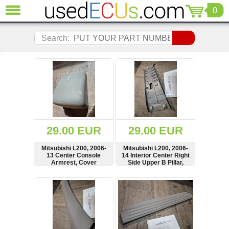
0
CLOSE
Audi
Search:
(3820)
BMW
(1853)
Citroen
(2040)
Chrysler
(1180)
Ford
29.00 EUR
29.00 EUR
(1571)
Honda
Mitsubishi L200, 2006-
Mitsubishi L200, 2006-
13 Center Console
14 Interior Center Right
(136)
Armrest, Cover
Side Upper B Pillar,
Hyundai
Cover, Panel,
MN123870
Getz
SHOW
BUY
SHOW
BUY
(11)
Jaguar
(975)
Jeep