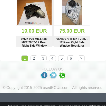
19.00 EUR
75.00 EUR
Volvo V70 MK3, S80
Volvo V70 III MK3 2007-
MK2 2007-12 Rear
12 Rear Right Side
Right Side Window
Window Regulator
Regulator Motor,
Lifter, Speaker, Control
BROSE
Module
SHOW
BUY
SHOW
BUY
1
2
3
4
5
6
>
FOLLOW US:
© Copyright 2015-2025 usedECUs.com - All rights reserved.