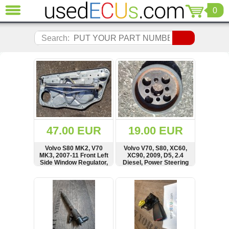
0
CLOSE
Audi
Search:
(3821)
BMW
(1853)
Citroen
(2041)
Chrysler
(1180)
Ford
47.00 EUR
19.00 EUR
(1573)
Honda
Volvo S80 MK2, V70
Volvo V70, S80, XC60,
MK3, 2007-11 Front Left
XC90, 2009, D5, 2.4
(136)
Side Window Regulator,
Diesel, Power Steering
Hyundai
Lifter Panel, 983039-
Pulley, 30731821
101
Getz
SHOW
BUY
SHOW
BUY
(11)
Jaguar
(975)
Jeep