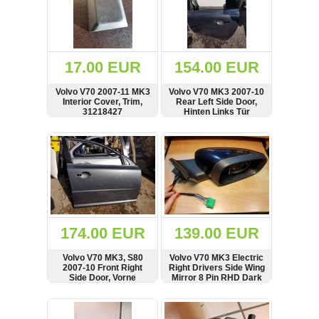
17.00 EUR
154.00 EUR
Volvo V70 2007-11 MK3
Volvo V70 MK3 2007-10
Interior Cover, Trim,
Rear Left Side Door,
31218427
Hinten Links Tür
SHOW
BUY
SHOW
BUY
174.00 EUR
139.00 EUR
Volvo V70 MK3, S80
Volvo V70 MK3 Electric
2007-10 Front Right
Right Drivers Side Wing
Side Door, Vorne
Mirror 8 Pin RHD Dark
Rechts Tür
Blue
SHOW
BUY
SHOW
BUY