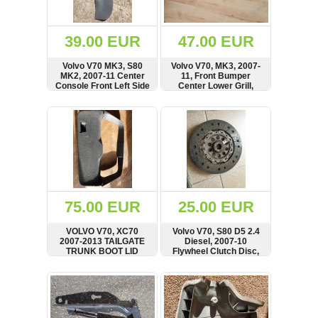
Renault
(6661)
Rover
39.00 EUR
47.00 EUR
75
(120)
Volvo V70 MK3, S80
Volvo V70, MK3, 2007-
MK2, 2007-11 Center
11, Front Bumper
Toyota
Console Front Left Side
Center Lower Grill,
(198)
Panel, Cover, 30722575
30763113, 30678636
SHOW
BUY
SHOW
BUY
SAAB
9000
(429)
Saab
(124)
Skoda
(475)
75.00 EUR
25.00 EUR
Subaru
VOLVO V70, XC70
Volvo V70, S80 D5 2.4
(16)
2007-2013 TAILGATE
Diesel, 2007-10
TRUNK BOOT LID
Flywheel Clutch Disc,
Volvo
INTERIOR COVER TRIM
30783020
(5907)
PANEL, CARD,
SHOW
BUY
SHOW
BUY
0056396, 000715
VW
(2146)