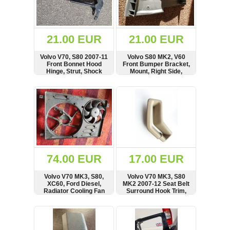
OTHERS
(402)
Dacia
Duster
21.00 EUR
21.00 EUR
2019
(42)
Volvo V70, S80 2007-11
Volvo S80 MK2, V60
Front Bonnet Hood
Front Bumper Bracket,
Hinge, Strut, Shock
Mount, Right Side,
Absorber, Right Side,
9483835
31250186, 30649516
SHOW
BUY
SHOW
BUY
Log
in
Register
74.00 EUR
17.00 EUR
Volvo V70 MK3, S80,
Volvo V70 MK3, S80
XC60, Ford Diesel,
MK2 2007-12 Seat Belt
Radiator Cooling Fan
Surround Hook Trim,
Motor, Shroud,
Cover, Right Side
Deflector
SHOW
BUY
SHOW
BUY