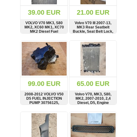
(172)
KIA
39.00 EUR
21.00 EUR
(30)
VOLVO V70 MK3, S80
Volvo V70 III 2007-13,
LAND
MK2, XC60 MK1, XC70
MK3 Rear Seatbelt
ROVER
MK2 Diesel Fuel
Buckle, Seat Belt Lock,
(3963)
Injector Bosch
30697036
0445110298, 30777526
SHOW
BUY
SHOW
BUY
Mazda
(192)
Mercedes
(8558)
Mitsubishi
(208)
99.00 EUR
65.00 EUR
Nissan
(112)
2008-2012 VOLVO V50
Volvo V70, MK3, S80,
Opel
D5 FUEL INJECTION
MK2, 2007-2010, 2,4
PUMP 30756125,
Diesel, D5, Engine
(1102)
0445010111
Cooling Radiator,
VALEO, 30672561,
SHOW
BUY
SHOW
BUY
Peugeot
989732K
(1219)
Porsche
(799)