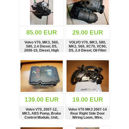
85.00 EUR
29.00 EUR
Volvo V70, MK3, S60,
VOLVO V70, MK3, S80,
S80, 2.4 Diesel, D5,
MK2, S60, XC70, XC90,
2006-10, Diesel, High
D5, 2.4 Diesel, Oil Filter
Pressure Fuel Pump,
Housing
BOSCH
SHOW
BUY
SHOW
BUY
139.00 EUR
19.00 EUR
Volvo V70, 2007-12,
Volvo V70 MK3 2007-14
MK3, ABS Pump, Brake
Rear Right Side Door
Control Module, Unit,
Wiring Loom, Wire,
ATE, Controller
Cable
SHOW
BUY
SHOW
BUY